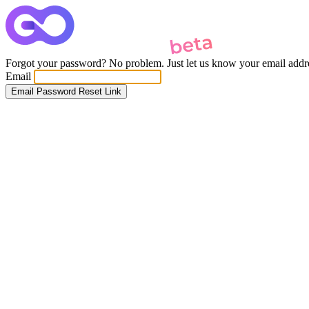
Forgot your password? No problem. Just let us know your email addres
Email
Email Password Reset Link