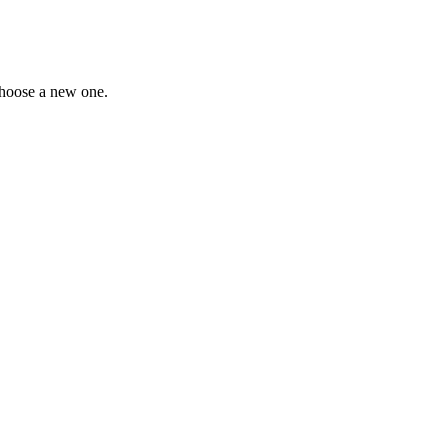
choose a new one.