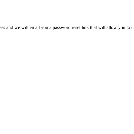
s and we will email you a password reset link that will allow you to 