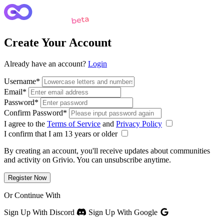
Create Your Account
Already have an account?
Login
Username
*
Email
*
Password
*
Confirm Password
*
I agree to the
Terms of Service
and
Privacy Policy
I confirm that I am 13 years or older
By creating an account, you'll receive updates about communities
and activity on Grivio. You can unsubscribe anytime.
Register Now
Or Continue With
Sign Up With Discord
Sign Up With Google