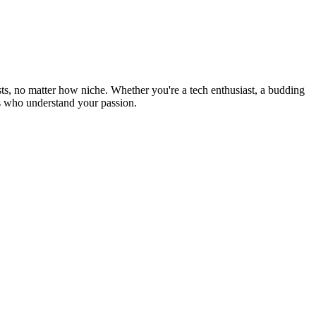
s, no matter how niche. Whether you're a tech enthusiast, a budding
ers who understand your passion.