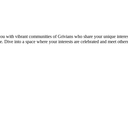
u with vibrant communities of Grivians who share your unique interest
here. Dive into a space where your interests are celebrated and meet oth