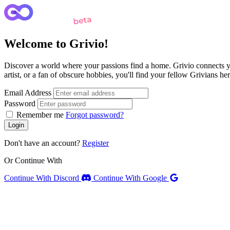
Welcome to Grivio!
Discover a world where your passions find a home. Grivio connects yo
artist, or a fan of obscure hobbies, you'll find your fellow Grivians 
Email Address
Password
Remember me
Forgot password?
Login
Don't have an account?
Register
Or Continue With
Continue With Discord
Continue With Google