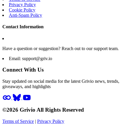
Privacy Policy
Cookie Policy
Anti-Spam Policy
Contact Information
Have a question or suggestion? Reach out to our support team.
Email:
support@griv.io
Connect With Us
Stay updated on social media for the latest Grivio news, trends,
giveaways, and highlights
©2026 Grivio All Rights Reserved
Terms of Service
|
Privacy Policy