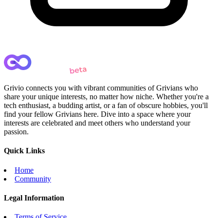
Grivio connects you with vibrant communities of Grivians who
share your unique interests, no matter how niche. Whether you're a
tech enthusiast, a budding artist, or a fan of obscure hobbies, you'll
find your fellow Grivians here. Dive into a space where your
interests are celebrated and meet others who understand your
passion.
Quick Links
Home
Community
Legal Information
Terms of Service