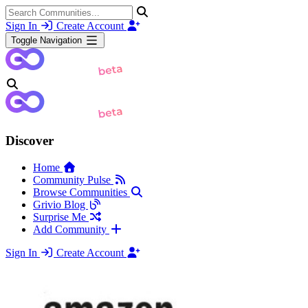
Sign In
Create Account
Toggle Navigation
Discover
Home
Community Pulse
Browse Communities
Grivio Blog
Surprise Me
Add Community
Sign In
Create Account