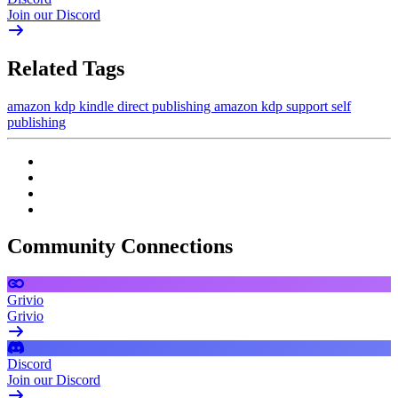
Join our Discord
Related Tags
amazon kdp
kindle direct publishing
amazon kdp support
self
publishing
Community Connections
Grivio
Grivio
Discord
Join our Discord