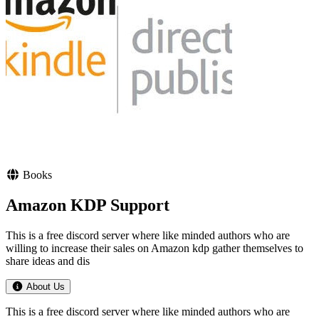
Books
Amazon KDP Support
This is a free discord server where like minded authors who are
willing to increase their sales on Amazon kdp gather themselves to
share ideas and dis
About Us
This is a free discord server where like minded authors who are