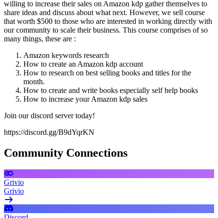
willing to increase their sales on Amazon kdp gather themselves to
share ideas and discuss about what next. However, we sell course
that worth $500 to those who are interested in working directly with
our community to scale their business. This course comprises of so
many things, these are :
Amazon keywords research
How to create an Amazon kdp account
How to research on best selling books and titles for the
month.
How to create and write books especially self help books
How to increase your Amazon kdp sales
Join our discord server today!
https://discord.gg/B9dYqrKN
Community Connections
Grivio
Grivio
Discord