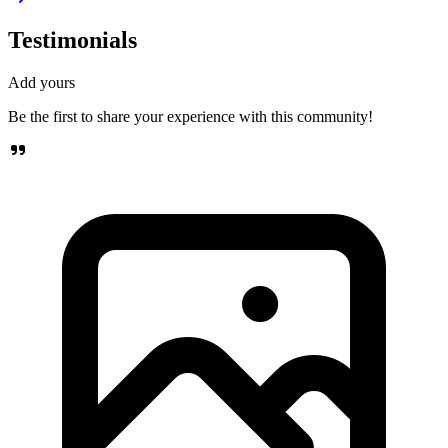
Testimonials
Add yours
Be the first to share your experience with this community!