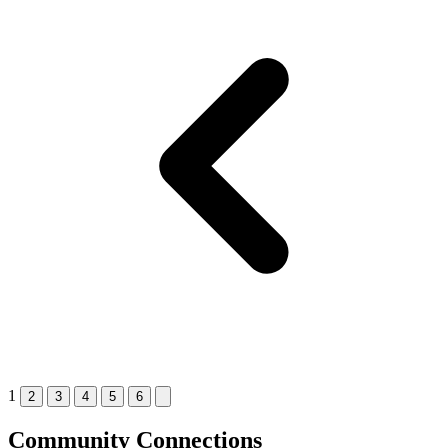
1
2
3
4
5
6
Community Connections