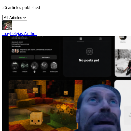
26 articles published
maybetejas
Author