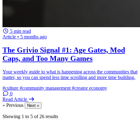
5 min read
Article
•
5 months ago
The Grivio Signal #1: Age Gates, Mod
Caps, and Too Many Games
Your weekly guide to what is happening across the communities that
matter, so you can spend less time scrolling and more time building.
#culture
#community management
#creator economy
0
Read Article
« Previous
Next »
Showing
1
to
5
of
26
results