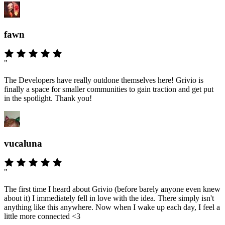
fawn
"
The Developers have really outdone themselves here! Grivio is
finally a space for smaller communities to gain traction and get put
in the spotlight. Thank you!
vucaluna
"
The first time I heard about Grivio (before barely anyone even knew
about it) I immediately fell in love with the idea. There simply isn't
anything like this anywhere. Now when I wake up each day, I feel a
little more connected <3