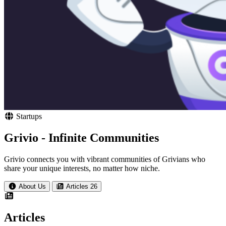
Startups
Grivio - Infinite Communities
Grivio connects you with vibrant communities of Grivians who
share your unique interests, no matter how niche.
About Us
Articles
26
Articles