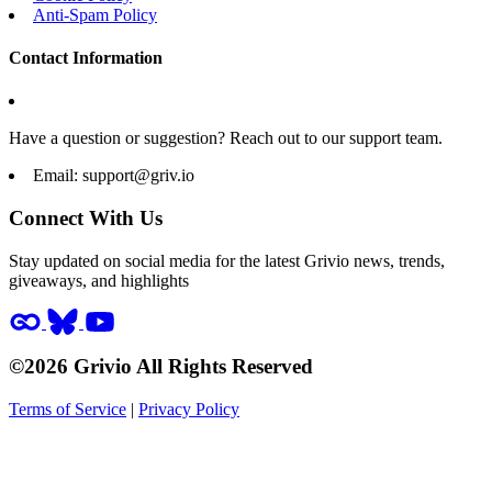
Anti-Spam Policy
Contact Information
Have a question or suggestion? Reach out to our support team.
Email:
support@griv.io
Connect With Us
Stay updated on social media for the latest Grivio news, trends,
giveaways, and highlights
©2026 Grivio All Rights Reserved
Terms of Service
|
Privacy Policy