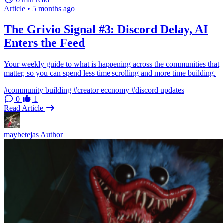
Article
•
5 months ago
The Grivio Signal #3: Discord Delay, AI
Enters the Feed
Your weekly guide to what is happening across the communities that
matter, so you can spend less time scrolling and more time building.
#community building
#creator economy
#discord updates
0
1
Read Article
maybetejas
Author