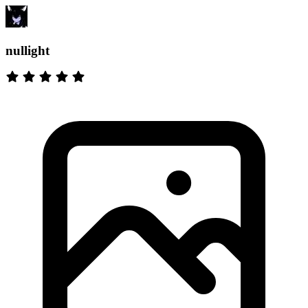
nullight