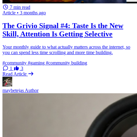
7 min read
Article
•
3 months ago
The Grivio Signal #4: Taste Is the New
Skill, Attention Is Getting Selective
Your monthly guide to what actually matters across the internet, so
you can spend less time scrolling and more time building.
#community
#gaming
#community building
1
3
Read Article
maybetejas
Author