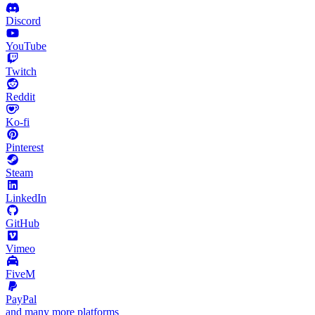
Discord
YouTube
Twitch
Reddit
Ko-fi
Pinterest
Steam
LinkedIn
GitHub
Vimeo
FiveM
PayPal
and many more platforms