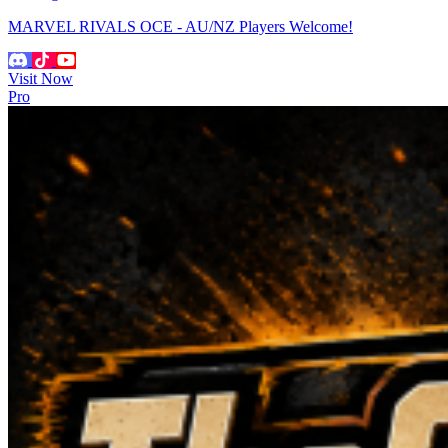
MARVEL RIVALS OCE - AU/NZ Players Welcome!
Visit Now
Pro