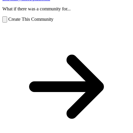
What if there was a community for...
Create This Community