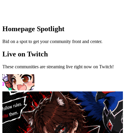
Homepage Spotlight
Bid on a spot to get your community front and center.
Live on Twitch
These communities are streaming live right now on Twitch!