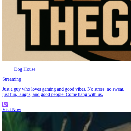
Dog House
Streaming
Just a guy who loves gaming and good vibes. No stress, no sweat,
just fun, laughs, and good people. Come hang with us.
Visit Now