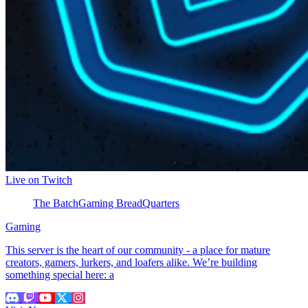
Live on Twitch
The BatchGaming BreadQuarters
Gaming
This server is the heart of our community - a place for mature
creators, gamers, lurkers, and loafers alike. We’re building
something special here: a