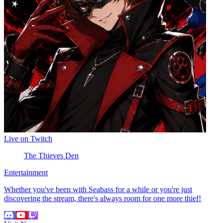
Live on Twitch
The Thieves Den
Entertainment
Whether you've been with Seabass for a while or you're just
discovering the stream, there's always room for one more thief!