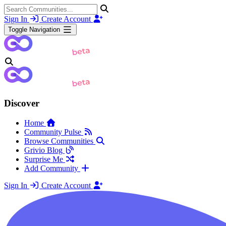
Sign In
Create Account
Toggle Navigation
Discover
Home
Community Pulse
Browse Communities
Grivio Blog
Surprise Me
Add Community
Sign In
Create Account