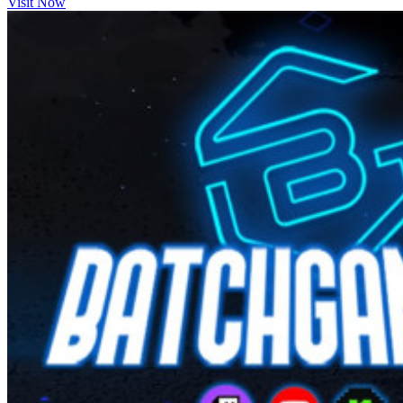
Visit Now