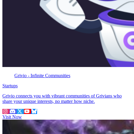
Grivio - Infinite Communities
Startups
Grivio connects you with vibrant communities of Grivians who
share your unique interests, no matter how niche.
Visit Now