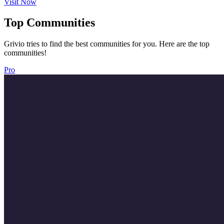
Visit Now
Top Communities
Grivio tries to find the best communities for you. Here are the top
communities!
Pro