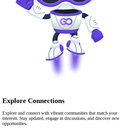
Explore Connections
Explore and connect with vibrant communities that match your
interests. Stay updated, engage in discussions, and discover new
opportunities.