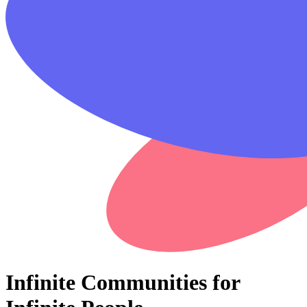
Infinite Communities for