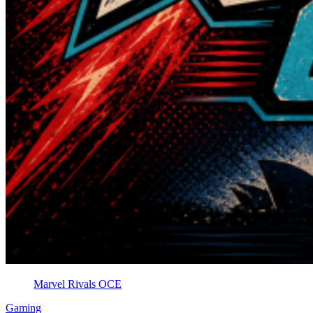
Marvel Rivals OCE
Gaming