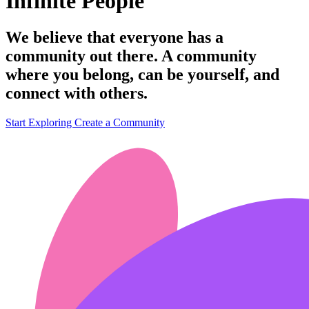
Infinite People
We believe that everyone has a
community out there. A community
where you belong, can be yourself, and
connect with others.
Start Exploring
Create a Community