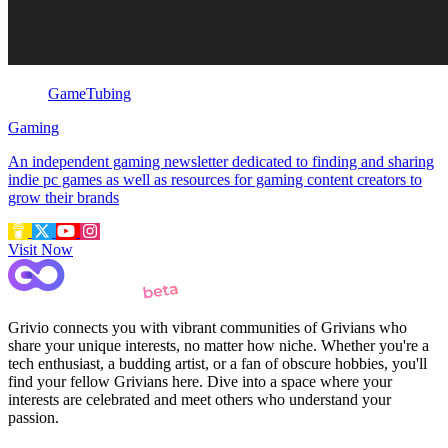
GameTubing
Gaming
An independent gaming newsletter dedicated to finding and sharing
indie pc games as well as resources for gaming content creators to
grow their brands
Visit Now
Grivio connects you with vibrant communities of Grivians who
share your unique interests, no matter how niche. Whether you're a
tech enthusiast, a budding artist, or a fan of obscure hobbies, you'll
find your fellow Grivians here. Dive into a space where your
interests are celebrated and meet others who understand your
passion.