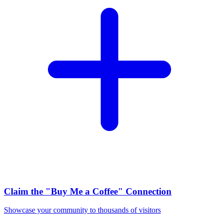
Claim the
"Buy Me a Coffee"
Connection
Showcase your community to thousands of visitors