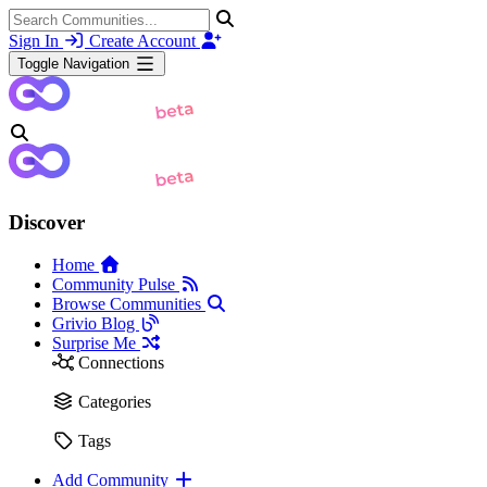
Sign In
Create Account
Toggle Navigation
Discover
Home
Community Pulse
Browse Communities
Grivio Blog
Surprise Me
Connections
Categories
Tags
Add Community