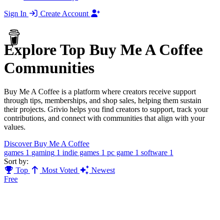
Sign In
Create Account
Explore Top Buy Me A Coffee
Communities
Buy Me A Coffee is a platform where creators receive support
through tips, memberships, and shop sales, helping them sustain
their projects. Grivio helps you find creators to support, track your
contributions, and connect with communities that align with your
values.
Discover Buy Me A Coffee
games
1
gaming
1
indie games
1
pc game
1
software
1
Sort by:
Top
Most Voted
Newest
Free