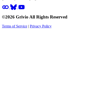
©2026 Grivio All Rights Reserved
Terms of Service
|
Privacy Policy