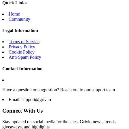
Quick Links
Home
Community
Legal Information
Terms of Service
Privacy Policy
Cookie Policy
Anti-Spam Policy
Contact Information
Have a question or suggestion? Reach out to our support team.
Email:
support@griv.io
Connect With Us
Stay updated on social media for the latest Grivio news, trends,
giveaways, and highlights