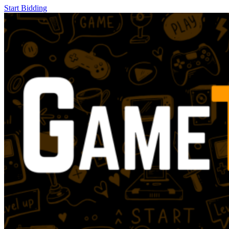
Start Bidding