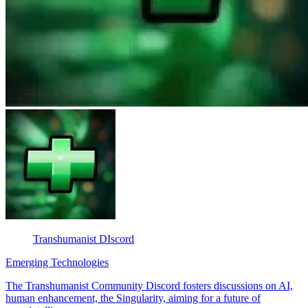
Transhumanist DIscord
Emerging Technologies
The Transhumanist Community Discord fosters discussions on AI,
human enhancement, the Singularity, aiming for a future of