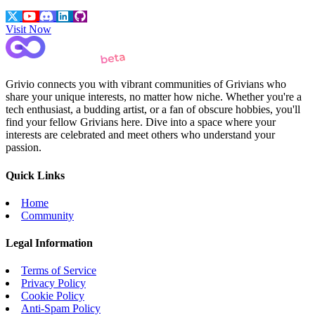
Visit Now
Grivio connects you with vibrant communities of Grivians who
share your unique interests, no matter how niche. Whether you're a
tech enthusiast, a budding artist, or a fan of obscure hobbies, you'll
find your fellow Grivians here. Dive into a space where your
interests are celebrated and meet others who understand your
passion.
Quick Links
Home
Community
Legal Information
Terms of Service
Privacy Policy
Cookie Policy
Anti-Spam Policy