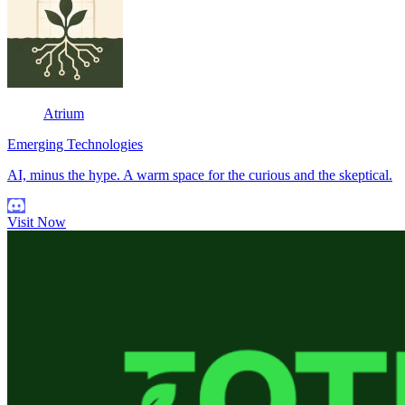
Atrium
Emerging Technologies
AI, minus the hype. A warm space for the curious and the skeptical.
Visit Now