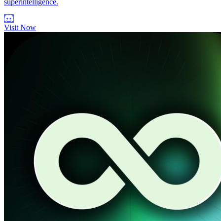
superintelligence.
Visit Now