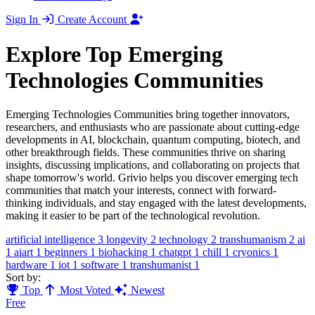
Sign In
Create Account
Explore Top Emerging
Technologies Communities
Emerging Technologies Communities bring together innovators,
researchers, and enthusiasts who are passionate about cutting-edge
developments in AI, blockchain, quantum computing, biotech, and
other breakthrough fields. These communities thrive on sharing
insights, discussing implications, and collaborating on projects that
shape tomorrow's world. Grivio helps you discover emerging tech
communities that match your interests, connect with forward-
thinking individuals, and stay engaged with the latest developments,
making it easier to be part of the technological revolution.
artificial intelligence
3
longevity
2
technology
2
transhumanism
2
ai
1
aiart
1
beginners
1
biohacking
1
chatgpt
1
chill
1
cryonics
1
hardware
1
iot
1
software
1
transhumanist
1
Sort by:
Top
Most Voted
Newest
Free