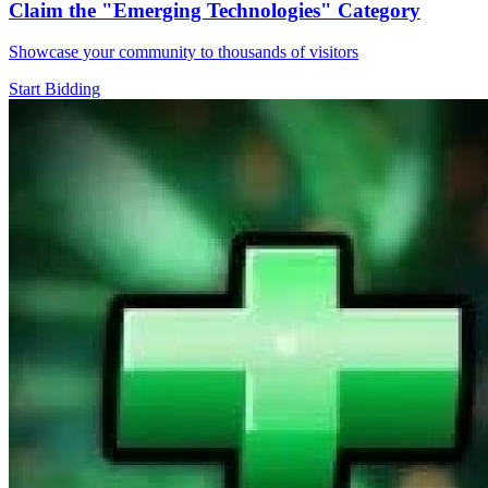
Claim the
"Emerging Technologies"
Category
Showcase your community to thousands of visitors
Start Bidding