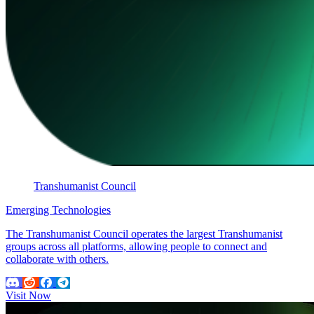
Transhumanist Council
Emerging Technologies
The Transhumanist Council operates the largest Transhumanist
groups across all platforms, allowing people to connect and
collaborate with others.
Visit Now