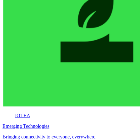
IOTEA
Emerging Technologies
Bringing connectivity to everyone, everywhere.