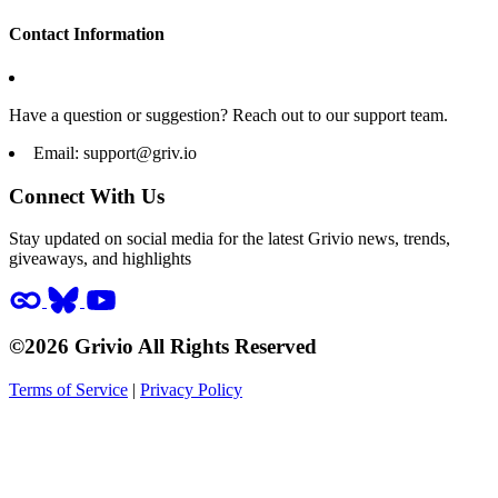
Contact Information
Have a question or suggestion? Reach out to our support team.
Email:
support@griv.io
Connect With Us
Stay updated on social media for the latest Grivio news, trends,
giveaways, and highlights
©2026 Grivio All Rights Reserved
Terms of Service
|
Privacy Policy