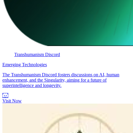
Transhumanism Discord
Emerging Technologies
The Transhumanism Discord fosters discussions on AI, human
enhancement, and the Singularity, aiming for a future of
superintelligence and longevity.
Visit Now