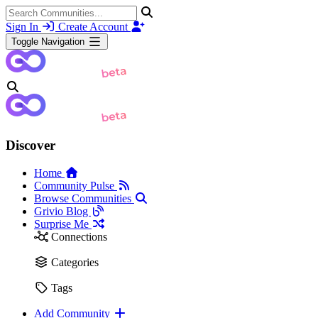
Sign In
Create Account
Toggle Navigation
Discover
Home
Community Pulse
Browse Communities
Grivio Blog
Surprise Me
Connections
Categories
Tags
Add Community