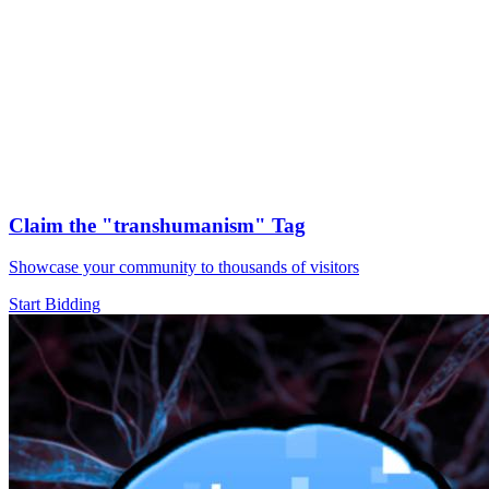
Claim the
"transhumanism"
Tag
Showcase your community to thousands of visitors
Start Bidding