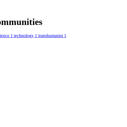
ommunities
cience
1
technology
1
transhumanist
1