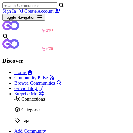
Sign In
Create Account
Toggle Navigation
Discover
Home
Community Pulse
Browse Communities
Grivio Blog
Surprise Me
Connections
Categories
Tags
Add Community