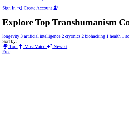
Sign In
Create Account
Explore Top Transhumanism C
longevity
3
artificial intelligence
2
cryonics
2
biohacking
1
health
1
s
Sort by:
Top
Most Voted
Newest
Free