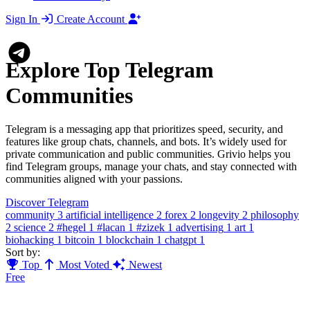
Sign In
Create Account
Explore Top Telegram
Communities
Telegram is a messaging app that prioritizes speed, security, and
features like group chats, channels, and bots. It’s widely used for
private communication and public communities. Grivio helps you
find Telegram groups, manage your chats, and stay connected with
communities aligned with your passions.
Discover Telegram
community
3
artificial intelligence
2
forex
2
longevity
2
philosophy
2
science
2
#hegel
1
#lacan
1
#zizek
1
advertising
1
art
1
biohacking
1
bitcoin
1
blockchain
1
chatgpt
1
Sort by:
Top
Most Voted
Newest
Free