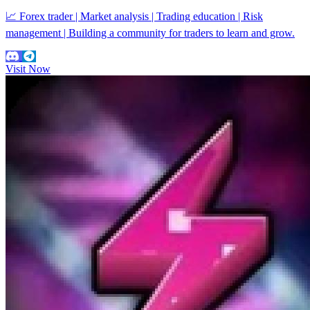
📈 Forex trader | Market analysis | Trading education | Risk
management | Building a community for traders to learn and grow.
Visit Now