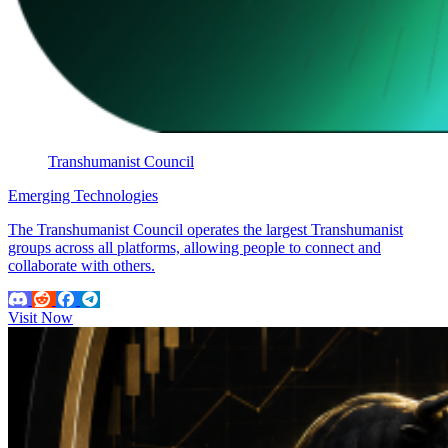
Transhumanist Council
Emerging Technologies
The Transhumanist Council operates the largest Transhumanist
groups across all platforms, allowing people to connect and
collaborate with others.
Visit Now