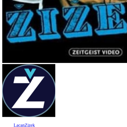
LacanZizek