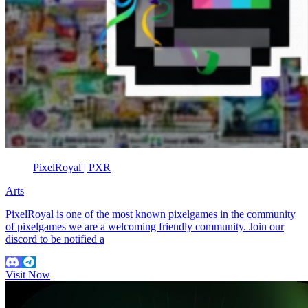
PixelRoyal | PXR
Arts
PixelRoyal is one of the most known pixelgames in the community
of pixelgames we are a welcoming friendly community. Join our
discord to be notified a
Visit Now