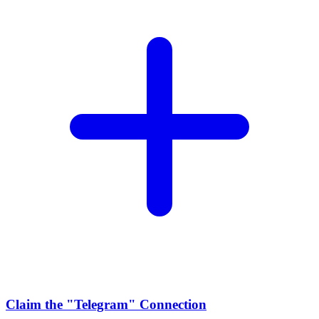
Claim the
"Telegram"
Connection