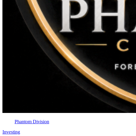
Phantom Division
Investing