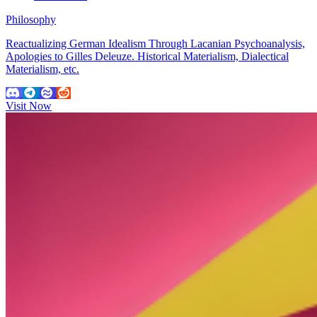
Philosophy
Reactualizing German Idealism Through Lacanian Psychoanalysis,
Apologies to Gilles Deleuze. Historical Materialism, Dialectical
Materialism, etc.
Visit Now