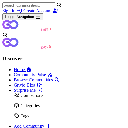
Sign In
Create Account
Toggle Navigation
Discover
Home
Community Pulse
Browse Communities
Grivio Blog
Surprise Me
Connections
Categories
Tags
Add Community