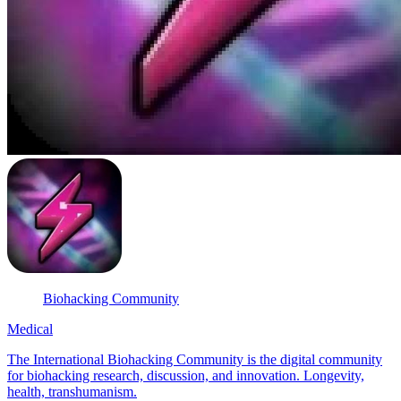
Biohacking Community
Medical
The International Biohacking Community is the digital community
for biohacking research, discussion, and innovation. Longevity,
health, transhumanism.