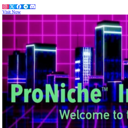
Visit Now