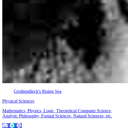
Grothendieck's Rising Sea
Physical Sciences
Mathematics, Physics, Logic, Theoretical Computer Science,
Analytic Philosophy, Formal Sciences, Natural Sciences, etc.