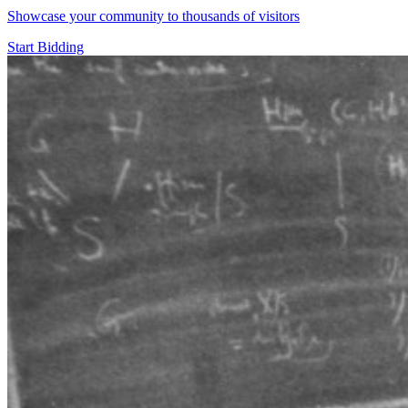
Showcase your community to thousands of visitors
Start Bidding