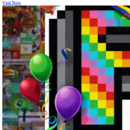
Visit Now