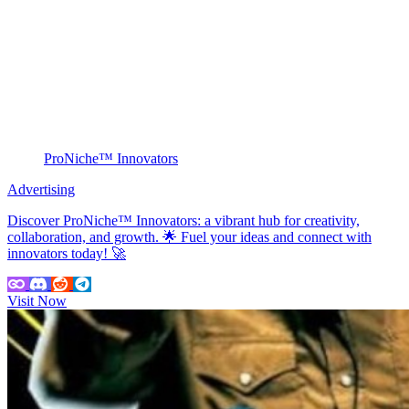
ProNiche™ Innovators
Advertising
Discover ProNiche™ Innovators: a vibrant hub for creativity,
collaboration, and growth. 🌟 Fuel your ideas and connect with
innovators today! 🚀
Visit Now