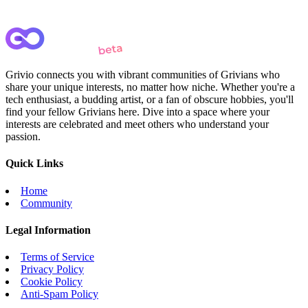
Grivio connects you with vibrant communities of Grivians who
share your unique interests, no matter how niche. Whether you're a
tech enthusiast, a budding artist, or a fan of obscure hobbies, you'll
find your fellow Grivians here. Dive into a space where your
interests are celebrated and meet others who understand your
passion.
Quick Links
Home
Community
Legal Information
Terms of Service
Privacy Policy
Cookie Policy
Anti-Spam Policy