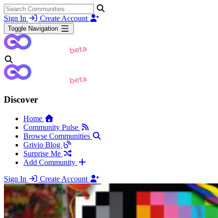
Sign In
Create Account
Toggle Navigation
Discover
Home
Community Pulse
Browse Communities
Grivio Blog
Surprise Me
Add Community
Sign In
Create Account