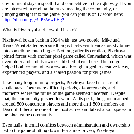
environment stays respectful and competitive in the right way. If you
are interested in reading the rules, meeting the community, or
jumping straight into the game, you can join us on Discord here:
https://discord.gg/3hP3WwPEg2
What is Pixelroyal and how did it start?
Pixelroyal began back in 2024 with just two people, Mike and
Reno. What started as a small project between friends quickly turned
into something much bigger. Not long after its creation, Pixelroyal
joined forces with another pixel game called Canvasland, which was
even older and had its own established player base. The merge
helped both communities grow and brought together creative ideas,
experienced players, and a shared passion for pixel games.
Like many long running projects, Pixelroyal faced its share of
challenges. There were difficult periods, disagreements, and
moments where the future of the game seemed uncertain. Despite
that, the community pushed forward. At its peak, the game reached
around 500 concurrent players and more than 1,500 members on
Discord. It became one of the most active and talked about spaces in
the pixel game community.
Eventually, internal conflicts between administration and ownership
led to the game shutting down. For almost a year, Pixelroyal