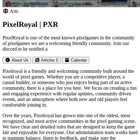
Arts
PixelRoyal | PXR
PixelRoyal is one of the most known pixelgames in the community
of pixelgames we are a welcoming friendly community. Join our
discord to be notified a
About Us
Articles
5
Calendar
Pixelroyal is a friendly and welcoming community built around the
world of pixel games. Whether you are a competitive player, a
casual builder, or someone who just enjoys being part of an active
community, there is a place for you here. We focus on creating a fun
and engaging experience with regular updates, community driven
events, and an atmosphere where both new and old players feel
comfortable joining in.
Over the years, Pixelroyal has grown into one of the oldest, most
recognized, and most active communities in the pixel gaming scene.
We have clear and detailed rules that are designed to keep the game
fair and enjoyable for everyone. Our administration team works hard
to maintain balance, listen to feedback, and make sure the