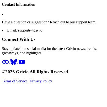
Contact Information
Have a question or suggestion? Reach out to our support team.
Email:
support@griv.io
Connect With Us
Stay updated on social media for the latest Grivio news, trends,
giveaways, and highlights
©2026 Grivio All Rights Reserved
Terms of Service
|
Privacy Policy