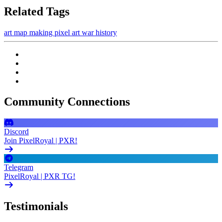
Related Tags
art
map making
pixel art
war
history
Community Connections
Discord
Join PixelRoyal | PXR!
Telegram
PixelRoyal | PXR TG!
Testimonials