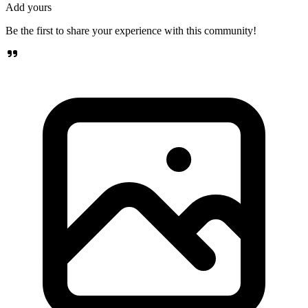
Add yours
Be the first to share your experience with this community!