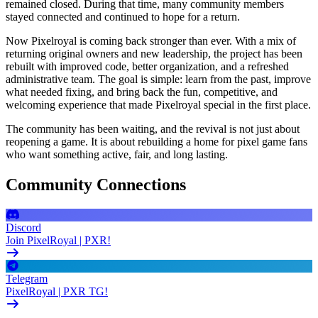
remained closed. During that time, many community members
stayed connected and continued to hope for a return.
Now Pixelroyal is coming back stronger than ever. With a mix of
returning original owners and new leadership, the project has been
rebuilt with improved code, better organization, and a refreshed
administrative team. The goal is simple: learn from the past, improve
what needed fixing, and bring back the fun, competitive, and
welcoming experience that made Pixelroyal special in the first place.
The community has been waiting, and the revival is not just about
reopening a game. It is about rebuilding a home for pixel game fans
who want something active, fair, and long lasting.
Community Connections
Discord
Join PixelRoyal | PXR!
Telegram
PixelRoyal | PXR TG!