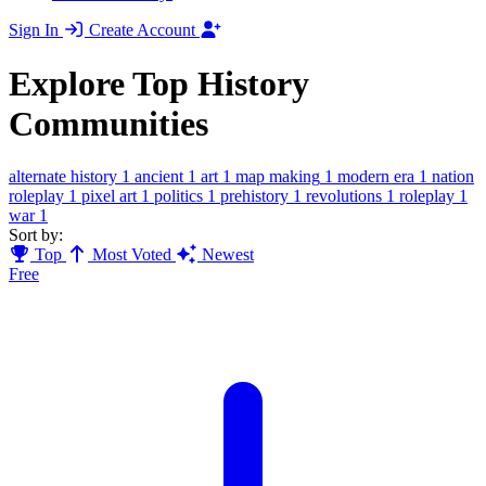
Sign In
Create Account
Explore Top History
Communities
alternate history
1
ancient
1
art
1
map making
1
modern era
1
nation
roleplay
1
pixel art
1
politics
1
prehistory
1
revolutions
1
roleplay
1
war
1
Sort by:
Top
Most Voted
Newest
Free