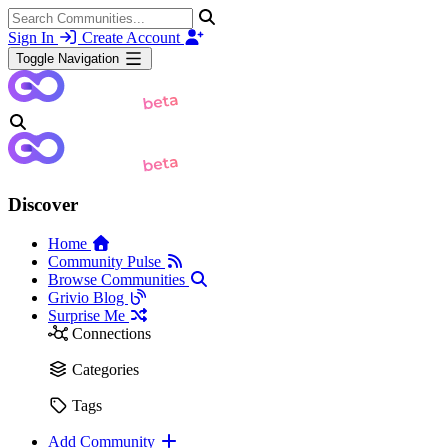
Sign In
Create Account
Toggle Navigation
Discover
Home
Community Pulse
Browse Communities
Grivio Blog
Surprise Me
Connections
Categories
Tags
Add Community