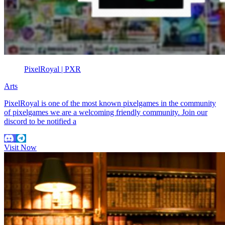
PixelRoyal | PXR
Arts
PixelRoyal is one of the most known pixelgames in the community
of pixelgames we are a welcoming friendly community. Join our
discord to be notified a
Visit Now