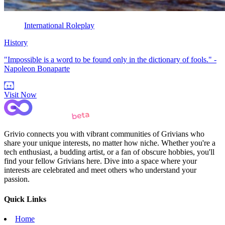
International Roleplay
History
"Impossible is a word to be found only in the dictionary of fools." -
Napoleon Bonaparte
Visit Now
Grivio connects you with vibrant communities of Grivians who
share your unique interests, no matter how niche. Whether you're a
tech enthusiast, a budding artist, or a fan of obscure hobbies, you'll
find your fellow Grivians here. Dive into a space where your
interests are celebrated and meet others who understand your
passion.
Quick Links
Home