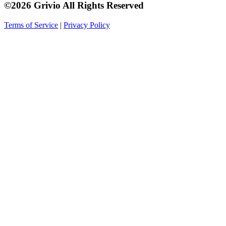
©2026 Grivio All Rights Reserved
Terms of Service
|
Privacy Policy