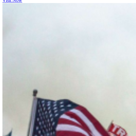
Visit Now