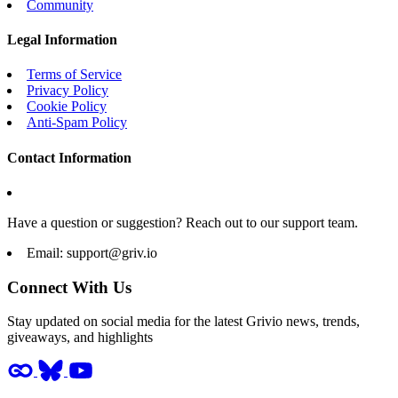
Community
Legal Information
Terms of Service
Privacy Policy
Cookie Policy
Anti-Spam Policy
Contact Information
Have a question or suggestion? Reach out to our support team.
Email:
support@griv.io
Connect With Us
Stay updated on social media for the latest Grivio news, trends,
giveaways, and highlights