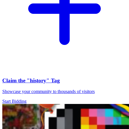
Claim the
"history"
Tag
Showcase your community to thousands of visitors
Start Bidding