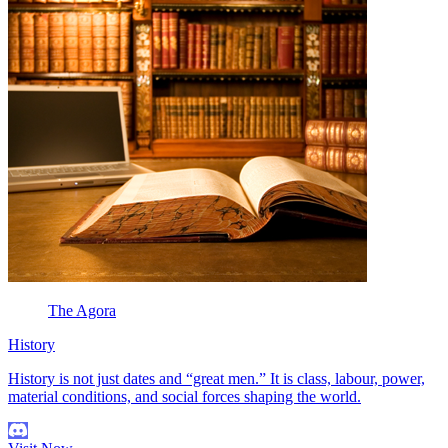
The Agora
History
History is not just dates and “great men.” It is class, labour, power,
material conditions, and social forces shaping the world.