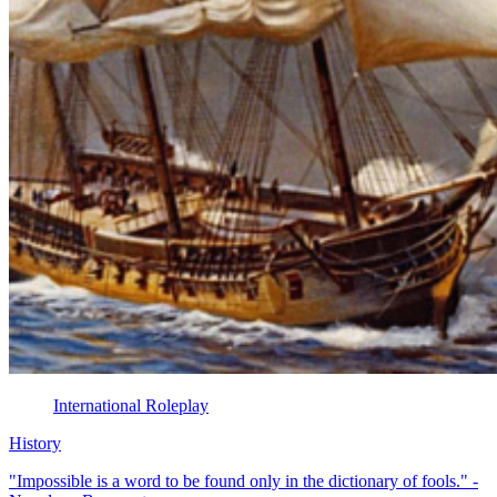
International Roleplay
History
"Impossible is a word to be found only in the dictionary of fools." -