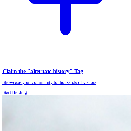
Claim the
"alternate history"
Tag
Showcase your community to thousands of visitors
Start Bidding