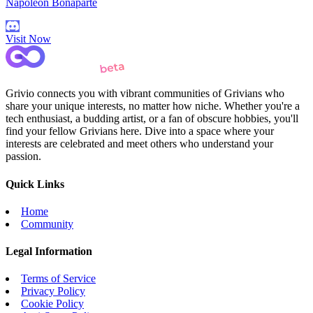
Napoleon Bonaparte
Visit Now
Grivio connects you with vibrant communities of Grivians who
share your unique interests, no matter how niche. Whether you're a
tech enthusiast, a budding artist, or a fan of obscure hobbies, you'll
find your fellow Grivians here. Dive into a space where your
interests are celebrated and meet others who understand your
passion.
Quick Links
Home
Community
Legal Information
Terms of Service
Privacy Policy
Cookie Policy