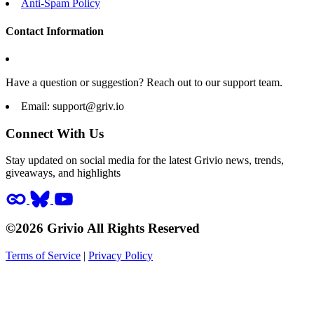
Anti-Spam Policy
Contact Information
Have a question or suggestion? Reach out to our support team.
Email:
support@griv.io
Connect With Us
Stay updated on social media for the latest Grivio news, trends,
giveaways, and highlights
©2026 Grivio All Rights Reserved
Terms of Service
|
Privacy Policy