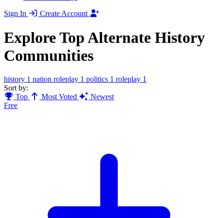
Sign In
Create Account
Explore Top Alternate History
Communities
history
1
nation roleplay
1
politics
1
roleplay
1
Sort by:
Top
Most Voted
Newest
Free