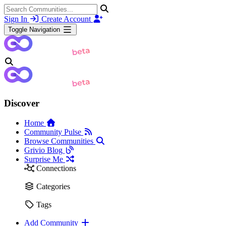
Sign In
Create Account
Toggle Navigation
Discover
Home
Community Pulse
Browse Communities
Grivio Blog
Surprise Me
Connections
Categories
Tags
Add Community