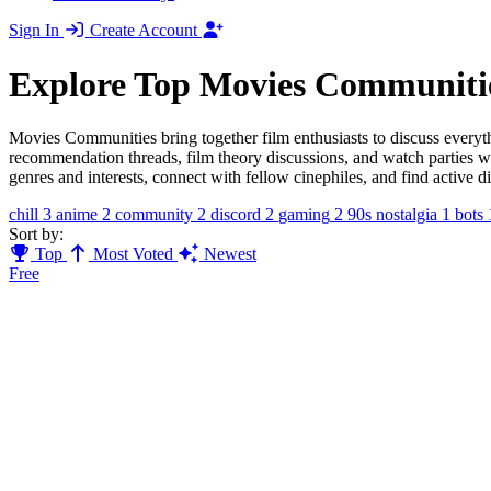
Sign In
Create Account
Explore Top Movies Communiti
Movies Communities bring together film enthusiasts to discuss everyt
recommendation threads, film theory discussions, and watch parties w
genres and interests, connect with fellow cinephiles, and find active 
chill
3
anime
2
community
2
discord
2
gaming
2
90s nostalgia
1
bots
Sort by:
Top
Most Voted
Newest
Free