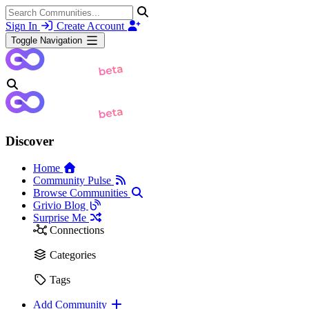
Sign In
Create Account
Toggle Navigation
Discover
Home
Community Pulse
Browse Communities
Grivio Blog
Surprise Me
Connections
Categories
Tags
Add Community