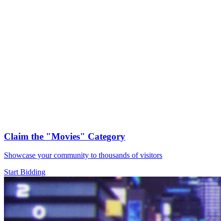
Claim the
"Movies"
Category
Showcase your community to thousands of visitors
Start Bidding