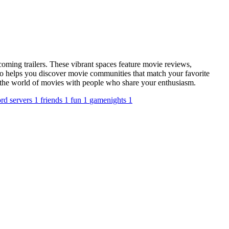
oming trailers. These vibrant spaces feature movie reviews,
io helps you discover movie communities that match your favorite
nto the world of movies with people who share your enthusiasm.
ord servers
1
friends
1
fun
1
gamenights
1