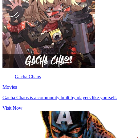
Gacha Chaos
Movies
Gacha Chaos is a community built by players like yourself.
Visit Now