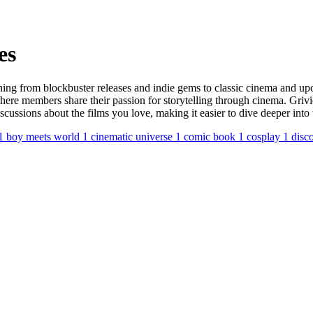
es
hing from blockbuster releases and indie gems to classic cinema and upc
here members share their passion for storytelling through cinema. Griv
discussions about the films you love, making it easier to dive deeper i
1
boy meets world
1
cinematic universe
1
comic book
1
cosplay
1
disc