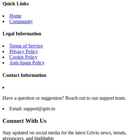
Quick Links
Home
Community
Legal Information
Terms of Service
Privacy Policy
Cookie Policy
Anti-Spam Policy
Contact Information
Have a question or suggestion? Reach out to our support team.
Email:
support@griv.io
Connect With Us
Stay updated on social media for the latest Grivio news, trends,
giveaways, and highlights