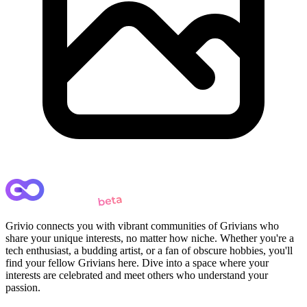
Grivio connects you with vibrant communities of Grivians who
share your unique interests, no matter how niche. Whether you're a
tech enthusiast, a budding artist, or a fan of obscure hobbies, you'll
find your fellow Grivians here. Dive into a space where your
interests are celebrated and meet others who understand your
passion.