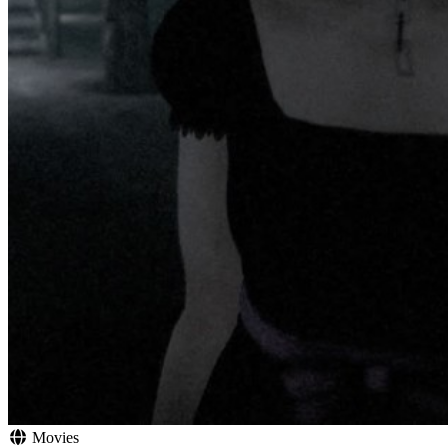
Movies