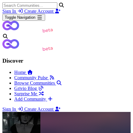
Sign In
Create Account
Toggle Navigation
Discover
Home
Community Pulse
Browse Communities
Grivio Blog
Surprise Me
Add Community
Sign In
Create Account