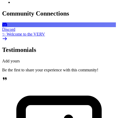
Community Connections
Discord
✨ Welcome to the VERV
Testimonials
Add yours
Be the first to share your experience with this community!