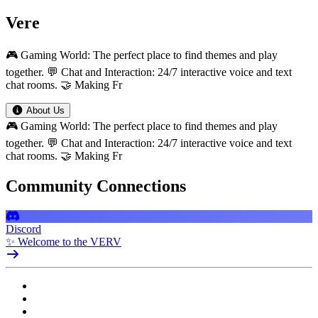
Vere
🎮 Gaming World: The perfect place to find themes and play
together. 💬 Chat and Interaction: 24/7 interactive voice and text
chat rooms. 🤝 Making Fr
About Us
🎮 Gaming World: The perfect place to find themes and play
together. 💬 Chat and Interaction: 24/7 interactive voice and text
chat rooms. 🤝 Making Fr
Community Connections
Discord
✨ Welcome to the VERV