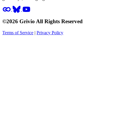
©2026 Grivio All Rights Reserved
Terms of Service
|
Privacy Policy