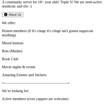
A community server for 18+ year olds! Triple S! We are semi-active
semitoxic and sfw :)
About Us
We offer:
Honest members (if it's cringe it's cringe ain't gonna sugarcoat
anything)
Mixed humors
Bots (Mudae)
Book Club
Movie nights & events
Amazing Emotes and Stickers
»—————————————————«
We’re looking for:
Active members (even yappers are welcome)