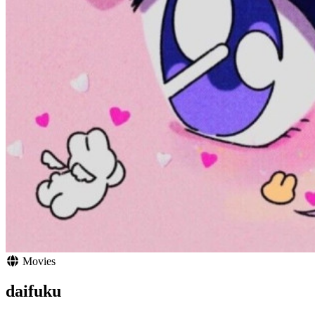
Movies
daifuku