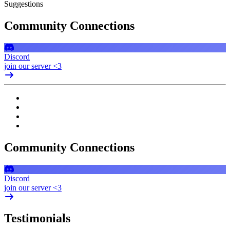
Suggestions
Community Connections
Discord
join our server <3
Community Connections
Discord
join our server <3
Testimonials