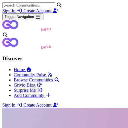
Sign In
Create Account
Toggle Navigation
Discover
Home
Community Pulse
Browse Communities
Grivio Blog
Surprise Me
Add Community
Sign In
Create Account