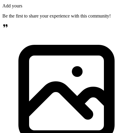
Add yours
Be the first to share your experience with this community!