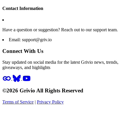
Contact Information
Have a question or suggestion? Reach out to our support team.
Email:
support@griv.io
Connect With Us
Stay updated on social media for the latest Grivio news, trends,
giveaways, and highlights
©2026 Grivio All Rights Reserved
Terms of Service
|
Privacy Policy