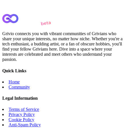
Grivio connects you with vibrant communities of Grivians who
share your unique interests, no matter how niche. Whether you're a
tech enthusiast, a budding artist, or a fan of obscure hobbies, you'll
find your fellow Grivians here. Dive into a space where your
interests are celebrated and meet others who understand your
passion.
Quick Links
Home
Community
Legal Information
Terms of Service
Privacy Policy
Cookie Policy
Anti-Spam Policy