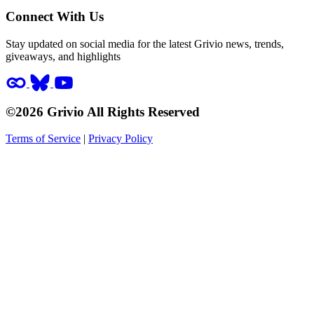
Connect With Us
Stay updated on social media for the latest Grivio news, trends,
giveaways, and highlights
©2026 Grivio All Rights Reserved
Terms of Service
|
Privacy Policy