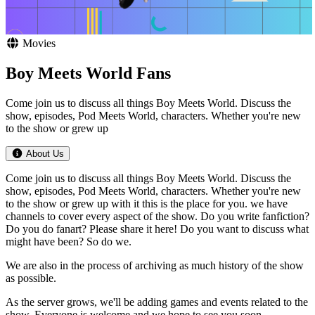
Movies
Boy Meets World Fans
Come join us to discuss all things Boy Meets World. Discuss the
show, episodes, Pod Meets World, characters. Whether you're new
to the show or grew up
About Us
Come join us to discuss all things Boy Meets World. Discuss the
show, episodes, Pod Meets World, characters. Whether you're new
to the show or grew up with it this is the place for you. we have
channels to cover every aspect of the show. Do you write fanfiction?
Do you do fanart? Please share it here! Do you want to discuss what
might have been? So do we.
We are also in the process of archiving as much history of the show
as possible.
As the server grows, we'll be adding games and events related to the
show. Everyone is welcome and we hope to see you soon.