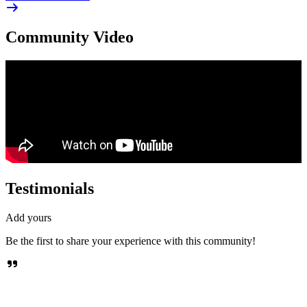
Community Video
Testimonials
Add yours
Be the first to share your experience with this community!