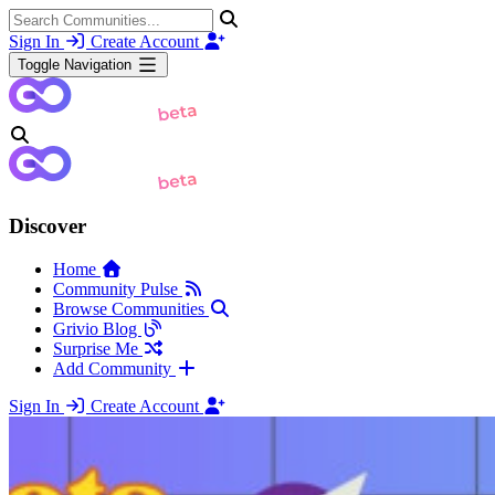
Sign In
Create Account
Toggle Navigation
Discover
Home
Community Pulse
Browse Communities
Grivio Blog
Surprise Me
Add Community
Sign In
Create Account