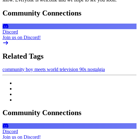
Community Connections
Discord
Join us on Discord!
Related Tags
community
boy meets world
television
90s nostalgia
Community Connections
Discord
Join us on Discord!