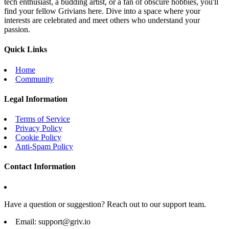
tech enthusiast, a budding artist, or a fan of obscure hobbies, you'll
find your fellow Grivians here. Dive into a space where your
interests are celebrated and meet others who understand your
passion.
Quick Links
Home
Community
Legal Information
Terms of Service
Privacy Policy
Cookie Policy
Anti-Spam Policy
Contact Information
Have a question or suggestion? Reach out to our support team.
Email:
support@griv.io