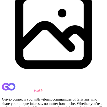
Grivio connects you with vibrant communities of Grivians who
share your unique interests, no matter how niche. Whether you're a