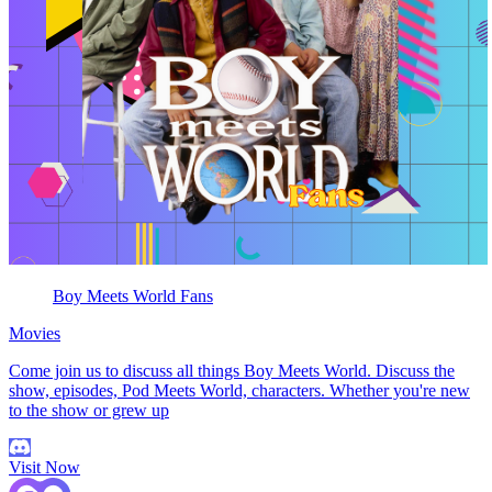
Boy Meets World Fans
Movies
Come join us to discuss all things Boy Meets World. Discuss the
show, episodes, Pod Meets World, characters. Whether you're new
to the show or grew up
Visit Now