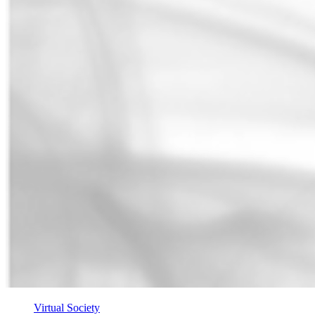
Virtual Society