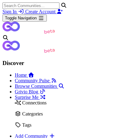
Sign In
Create Account
Toggle Navigation
Discover
Home
Community Pulse
Browse Communities
Grivio Blog
Surprise Me
Connections
Categories
Tags
Add Community