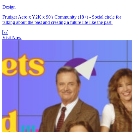
Design
Frutiger Aero x Y2K x 90's Community (18+) - Social circle for
talking about the past and creating a future life like the past.
Visit Now