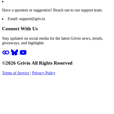
Have a question or suggestion? Reach out to our support team.
Email:
support@griv.io
Connect With Us
Stay updated on social media for the latest Grivio news, trends,
giveaways, and highlights
©2026 Grivio All Rights Reserved
Terms of Service
|
Privacy Policy