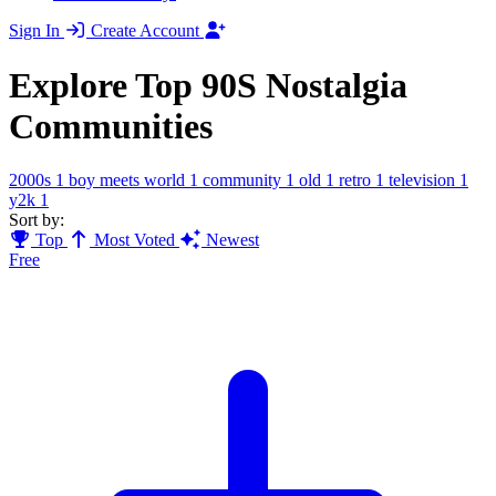
Sign In
Create Account
Explore Top 90S Nostalgia
Communities
2000s
1
boy meets world
1
community
1
old
1
retro
1
television
1
y2k
1
Sort by:
Top
Most Voted
Newest
Free