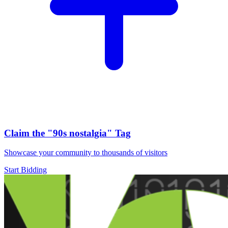
Claim the
"90s nostalgia"
Tag
Showcase your community to thousands of visitors
Start Bidding