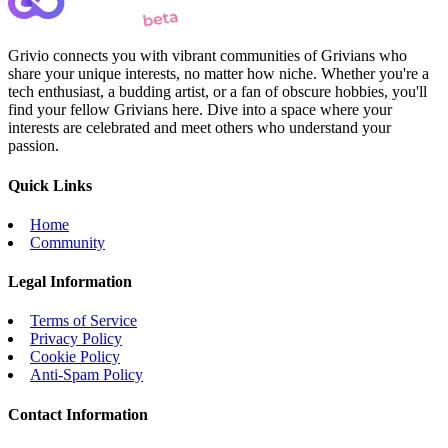
Grivio connects you with vibrant communities of Grivians who
share your unique interests, no matter how niche. Whether you're a
tech enthusiast, a budding artist, or a fan of obscure hobbies, you'll
find your fellow Grivians here. Dive into a space where your
interests are celebrated and meet others who understand your
passion.
Quick Links
Home
Community
Legal Information
Terms of Service
Privacy Policy
Cookie Policy
Anti-Spam Policy
Contact Information