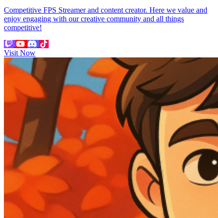
Competitive FPS Streamer and content creator. Here we value and
enjoy engaging with our creative community and all things
competitive!
Visit Now