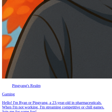
Pingyang's Realm
Gaming
Hello! I'm Ryan or Pingyang, a 23-year-old in pharmaceuticals.
When I'm not working, I'm streaming competitive or chill games.
Join me for some fun!