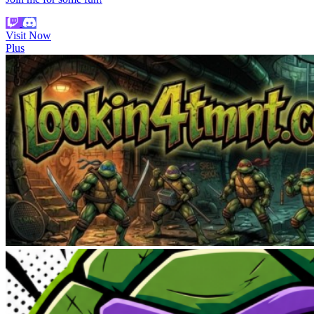
Visit Now
Plus