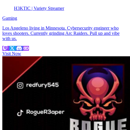
H3KTlC | Variety Streamer
Gaming
Los Angeleno living in Minnesota. Cybersecurity engineer who
loves shooters. Currently grinding Arc Raiders. Pull up and vibe
with us.
Visit Now