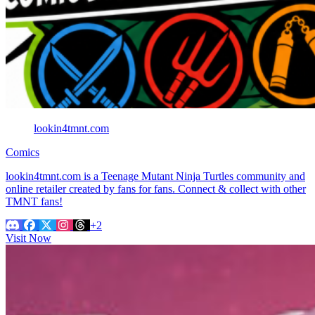
lookin4tmnt.com
Comics
lookin4tmnt.com is a Teenage Mutant Ninja Turtles community and
online retailer created by fans for fans. Connect & collect with other
TMNT fans!
+2
Visit Now