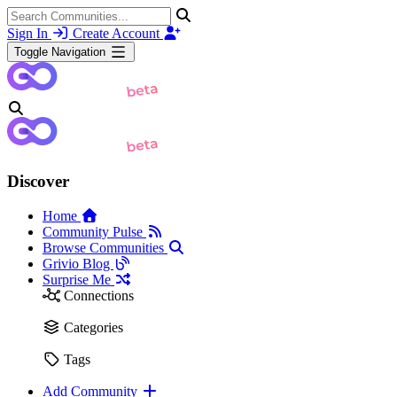
Sign In
Create Account
Toggle Navigation
Discover
Home
Community Pulse
Browse Communities
Grivio Blog
Surprise Me
Connections
Categories
Tags
Add Community