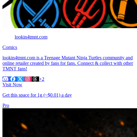
lookin4tmnt.com
Comics
lookin4tmnt.com is a Teenage Mutant Ninja Turtles community and
online retailer created by fans for fans. Connect & collect with other
TMNT fans!
+2
Visit Now
Get this space for
1g
(~$0.01)
a day
Pro