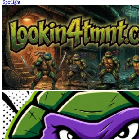
Spotlight