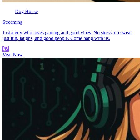
Dog House
Streaming
Just a guy who loves gaming and good vibes. No stress, no sweat,
just fun, laughs, and good people. Come hang with us.
Visit Now