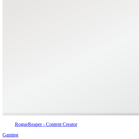
RogueReaper - Content Creator
Gaming