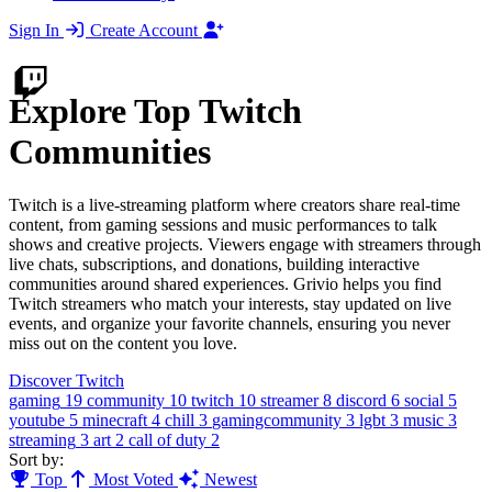
Sign In
Create Account
Explore Top Twitch
Communities
Twitch is a live-streaming platform where creators share real-time
content, from gaming sessions and music performances to talk
shows and creative projects. Viewers engage with streamers through
live chats, subscriptions, and donations, building interactive
communities around shared experiences. Grivio helps you find
Twitch streamers who match your interests, stay updated on live
events, and organize your favorite channels, ensuring you never
miss out on the content you love.
Discover Twitch
gaming
19
community
10
twitch
10
streamer
8
discord
6
social
5
youtube
5
minecraft
4
chill
3
gamingcommunity
3
lgbt
3
music
3
streaming
3
art
2
call of duty
2
Sort by:
Top
Most Voted
Newest