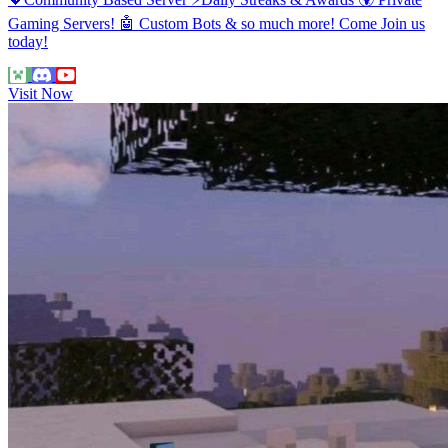
Gaming Servers! 🤖 Custom Bots & so much more! Come Join us
today!
Visit Now