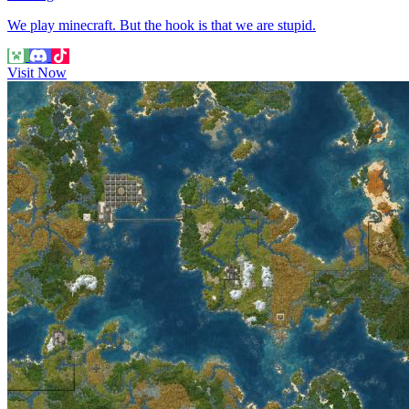
We play minecraft. But the hook is that we are stupid.
Visit Now