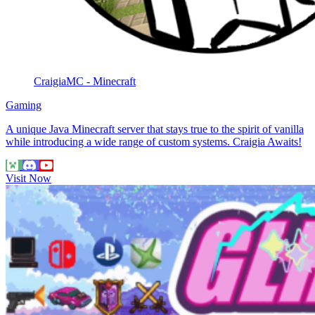
CraigiaMC - Minecraft
Gaming
A unique Java Minecraft server that stays true to the spirit of vanilla
while introducing a wide range of custom systems. Craigia Awaits!
Visit Now