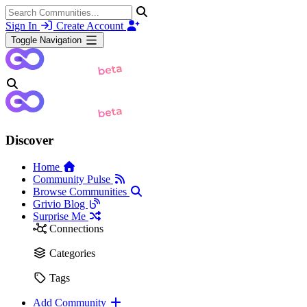
Sign In
Create Account
Toggle Navigation
Discover
Home
Community Pulse
Browse Communities
Grivio Blog
Surprise Me
Connections
Categories
Tags
Add Community