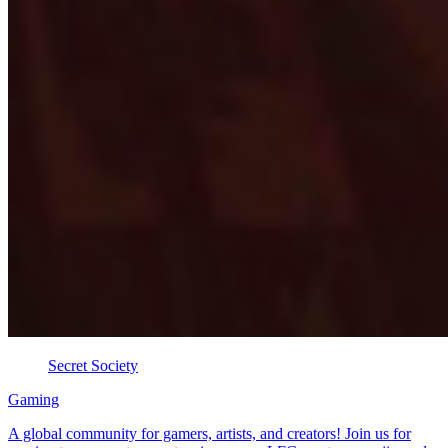
Secret Society
Gaming
A global community for gamers, artists, and creators! Join us for