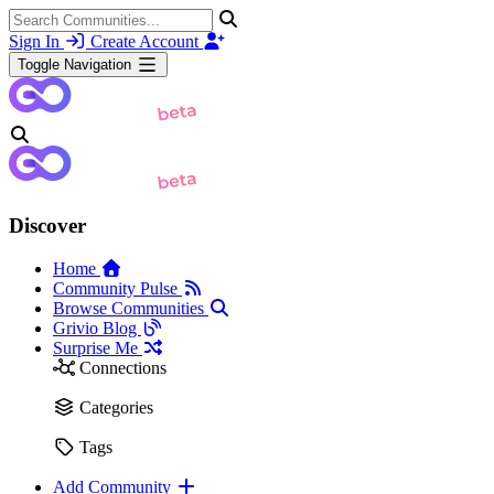
Sign In
Create Account
Toggle Navigation
Discover
Home
Community Pulse
Browse Communities
Grivio Blog
Surprise Me
Connections
Categories
Tags
Add Community