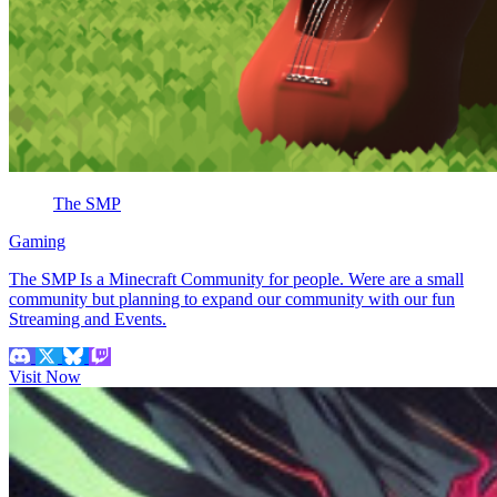
The SMP
Gaming
The SMP Is a Minecraft Community for people. Were are a small
community but planning to expand our community with our fun
Streaming and Events.
Visit Now