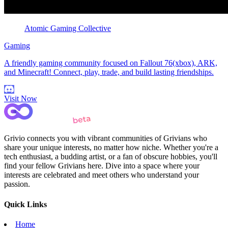
Atomic Gaming Collective
Gaming
A friendly gaming community focused on Fallout 76(xbox), ARK,
and Minecraft! Connect, play, trade, and build lasting friendships.
Visit Now
Grivio connects you with vibrant communities of Grivians who
share your unique interests, no matter how niche. Whether you're a
tech enthusiast, a budding artist, or a fan of obscure hobbies, you'll
find your fellow Grivians here. Dive into a space where your
interests are celebrated and meet others who understand your
passion.
Quick Links
Home