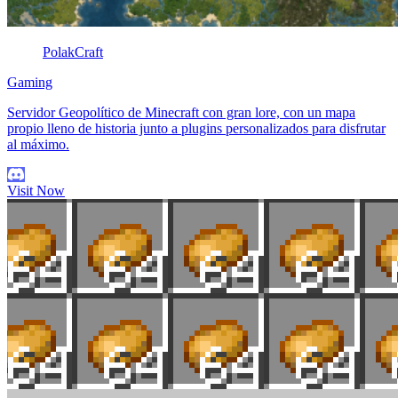
PolakCraft
Gaming
Servidor Geopolítico de Minecraft con gran lore, con un mapa
propio lleno de historia junto a plugins personalizados para disfrutar
al máximo.
Visit Now