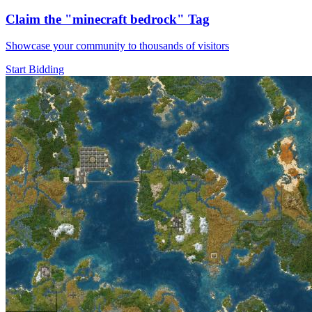
Claim the
"minecraft bedrock"
Tag
Showcase your community to thousands of visitors
Start Bidding