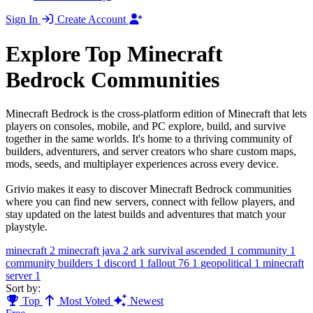
Sign In
Create Account
Explore Top Minecraft
Bedrock Communities
Minecraft Bedrock is the cross-platform edition of Minecraft that lets
players on consoles, mobile, and PC explore, build, and survive
together in the same worlds. It's home to a thriving community of
builders, adventurers, and server creators who share custom maps,
mods, seeds, and multiplayer experiences across every device.
Grivio makes it easy to discover Minecraft Bedrock communities
where you can find new servers, connect with fellow players, and
stay updated on the latest builds and adventures that match your
playstyle.
minecraft
2
minecraft java
2
ark survival ascended
1
community
1
community builders
1
discord
1
fallout 76
1
geopolitical
1
minecraft
server
1
Sort by:
Top
Most Voted
Newest