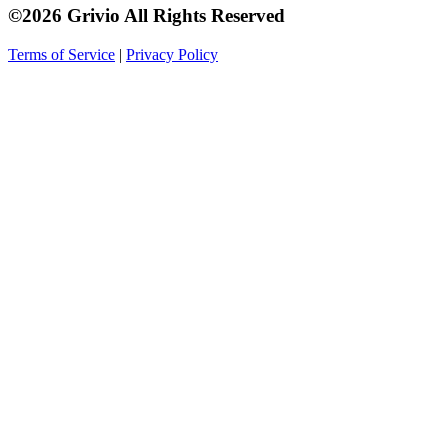
©2026 Grivio All Rights Reserved
Terms of Service
|
Privacy Policy