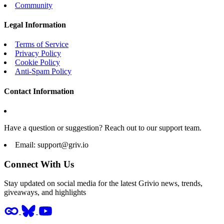
Community
Legal Information
Terms of Service
Privacy Policy
Cookie Policy
Anti-Spam Policy
Contact Information
Have a question or suggestion? Reach out to our support team.
Email:
support@griv.io
Connect With Us
Stay updated on social media for the latest Grivio news, trends,
giveaways, and highlights