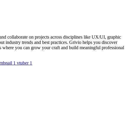
nd collaborate on projects across disciplines like UX/UI, graphic
t industry trends and best practices. Grivio helps you discover
ups where you can grow your craft and build meaningful professional
mbnail
1
vtuber
1