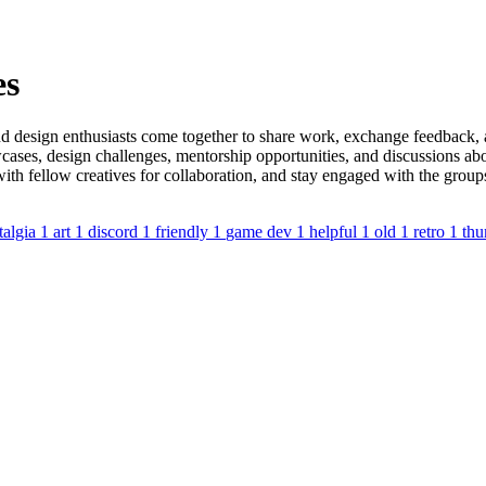
es
d design enthusiasts come together to share work, exchange feedback, a
ases, design challenges, mentorship opportunities, and discussions abou
 with fellow creatives for collaboration, and stay engaged with the gro
talgia
1
art
1
discord
1
friendly
1
game dev
1
helpful
1
old
1
retro
1
thu