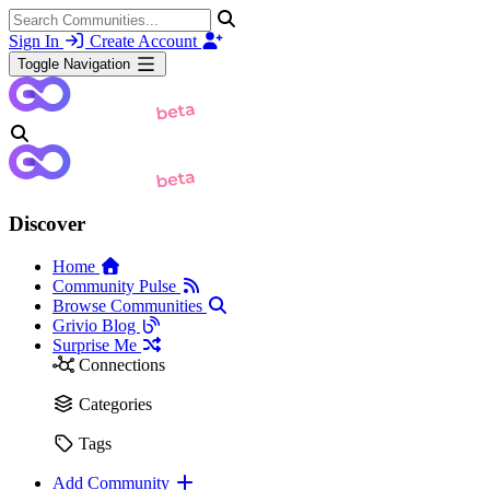
Sign In
Create Account
Toggle Navigation
Discover
Home
Community Pulse
Browse Communities
Grivio Blog
Surprise Me
Connections
Categories
Tags
Add Community