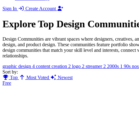
Sign In
Create Account
Explore Top Design Communiti
Design Communities are vibrant spaces where designers, creatives, an
design, and product design. These communities feature portfolio showc
design communities that match your skill level and interests, connect
relationships.
graphic design
4
content creation
2
logo
2
streamer
2
2000s
1
90s nos
Sort by:
Top
Most Voted
Newest
Free