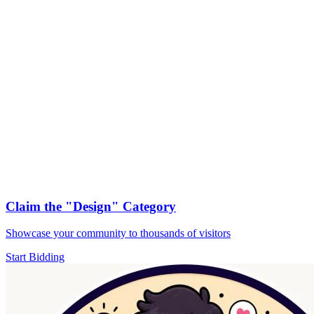
Claim the
"Design"
Category
Showcase your community to thousands of visitors
Start Bidding