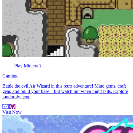
Play Minicraft
Gaming
Battle the evil Air Wizard in this retro adventure! Mine gems, craft
gear, and build your base – but watch out when night falls. Explore
randomly gene
Visit Now