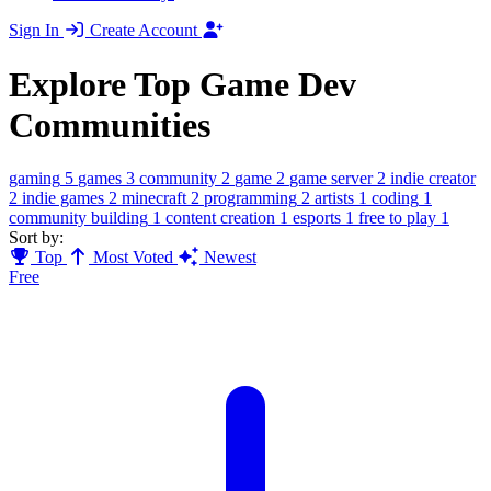
Sign In
Create Account
Explore Top Game Dev
Communities
gaming
5
games
3
community
2
game
2
game server
2
indie creator
2
indie games
2
minecraft
2
programming
2
artists
1
coding
1
community building
1
content creation
1
esports
1
free to play
1
Sort by:
Top
Most Voted
Newest
Free