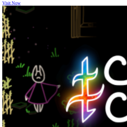
Visit Now