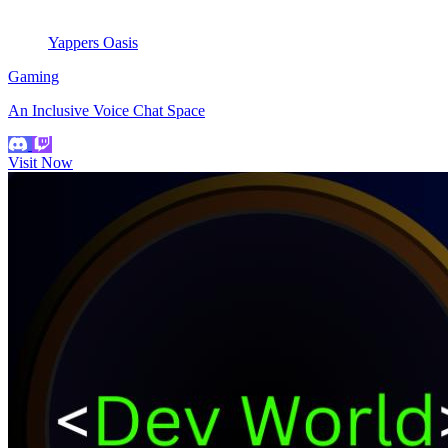
Yappers Oasis
Gaming
An Inclusive Voice Chat Space
Visit Now