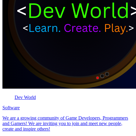
Dev World
Software
We are a growing community of Game Developers, Programmers
and Gamers! We are inviting you to join and meet new people,
create and inspire others!