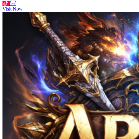
Visit Now