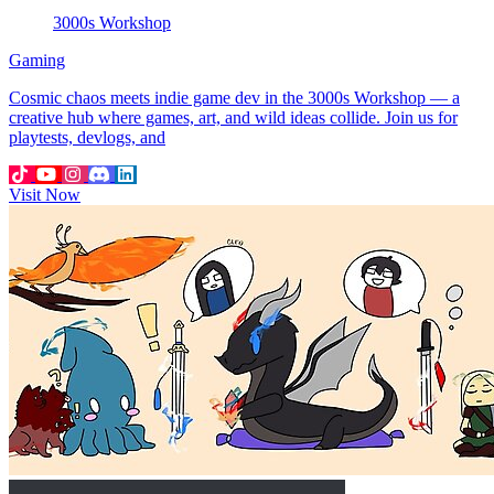
3000s Workshop
Gaming
Cosmic chaos meets indie game dev in the 3000s Workshop — a
creative hub where games, art, and wild ideas collide. Join us for
playtests, devlogs, and
Visit Now