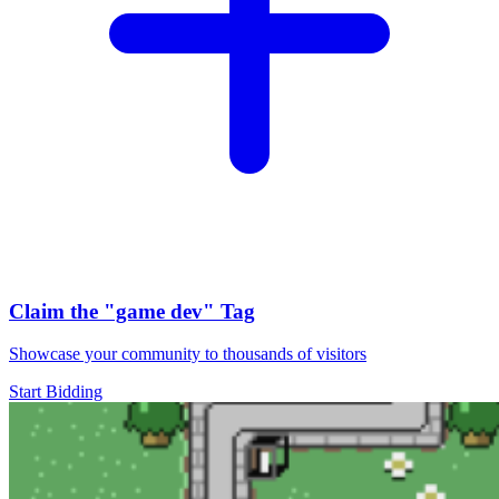
Claim the
"game dev"
Tag
Showcase your community to thousands of visitors
Start Bidding