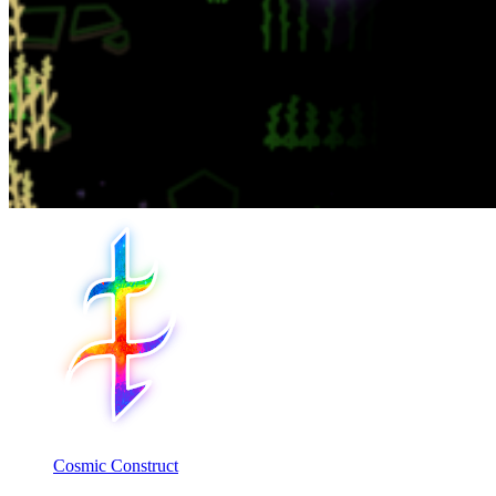
Cosmic Construct