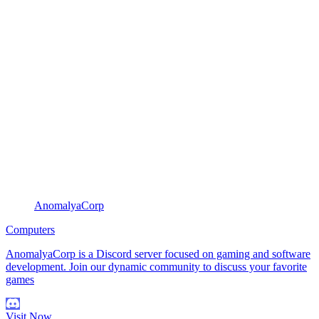
AnomalyaCorp
Computers
AnomalyaCorp is a Discord server focused on gaming and software
development. Join our dynamic community to discuss your favorite
games
Visit Now