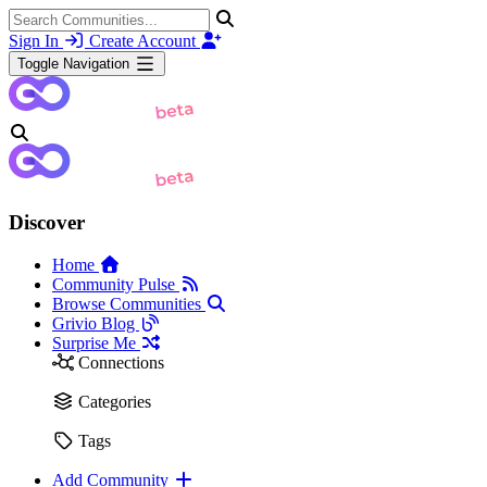
Sign In
Create Account
Toggle Navigation
Discover
Home
Community Pulse
Browse Communities
Grivio Blog
Surprise Me
Connections
Categories
Tags
Add Community