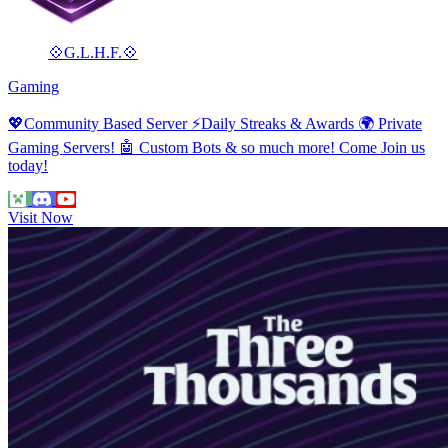
💠G.L.H.F.💠
Gaming
💖Community Based Server ⚡Daily Streaks & Awards 🌍 Private
Gaming Servers! 🤖 Custom Bots & so much more! Come Join us
today!
Visit Now