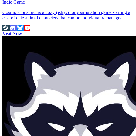
Indie Game
Cosmic Construct is a cozy-(ish) colony simulation game starring a
cast of cute animal characters that can be individually managed.
Visit Now