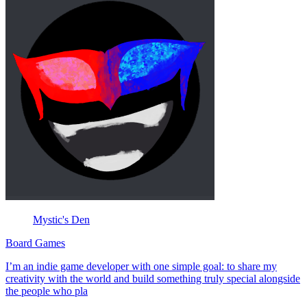
Mystic's Den
Board Games
I’m an indie game developer with one simple goal: to share my
creativity with the world and build something truly special alongside
the people who pla