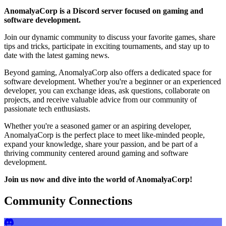
AnomalyaCorp is a Discord server focused on gaming and
software development.
Join our dynamic community to discuss your favorite games, share
tips and tricks, participate in exciting tournaments, and stay up to
date with the latest gaming news.
Beyond gaming, AnomalyaCorp also offers a dedicated space for
software development. Whether you're a beginner or an experienced
developer, you can exchange ideas, ask questions, collaborate on
projects, and receive valuable advice from our community of
passionate tech enthusiasts.
Whether you're a seasoned gamer or an aspiring developer,
AnomalyaCorp is the perfect place to meet like-minded people,
expand your knowledge, share your passion, and be part of a
thriving community centered around gaming and software
development.
Join us now and dive into the world of AnomalyaCorp!
Community Connections