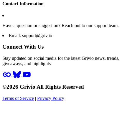
Contact Information
Have a question or suggestion? Reach out to our support team.
Email:
support@griv.io
Connect With Us
Stay updated on social media for the latest Grivio news, trends,
giveaways, and highlights
©2026 Grivio All Rights Reserved
Terms of Service
|
Privacy Policy