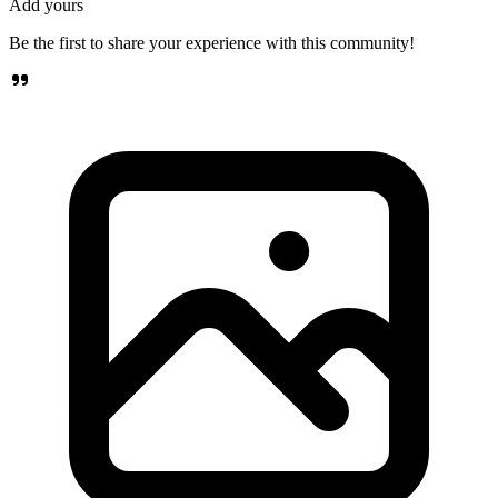
Add yours
Be the first to share your experience with this community!