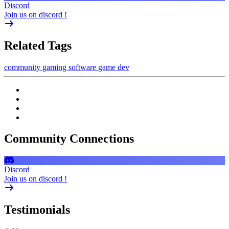
Discord
Join us on discord !
Related Tags
community
gaming
software
game dev
Community Connections
Discord
Join us on discord !
Testimonials