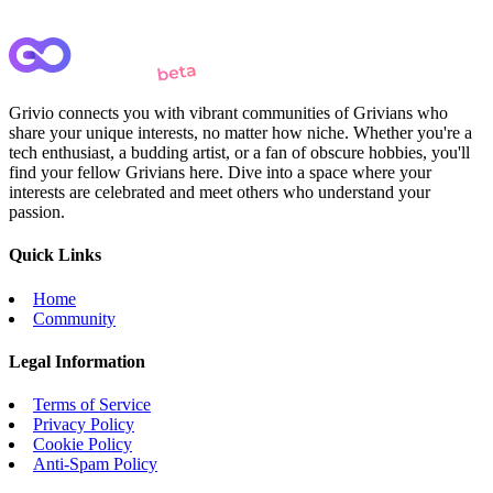
Grivio connects you with vibrant communities of Grivians who
share your unique interests, no matter how niche. Whether you're a
tech enthusiast, a budding artist, or a fan of obscure hobbies, you'll
find your fellow Grivians here. Dive into a space where your
interests are celebrated and meet others who understand your
passion.
Quick Links
Home
Community
Legal Information
Terms of Service
Privacy Policy
Cookie Policy
Anti-Spam Policy