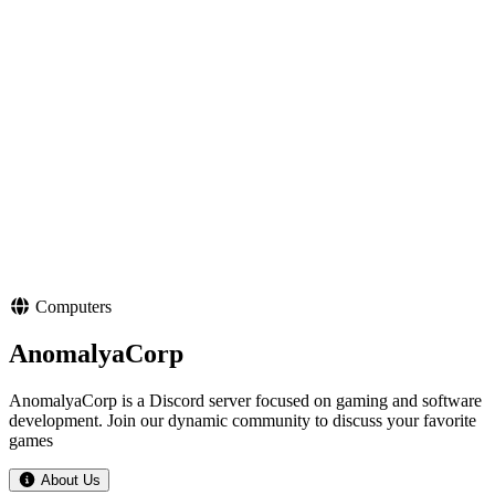
Computers
AnomalyaCorp
AnomalyaCorp is a Discord server focused on gaming and software
development. Join our dynamic community to discuss your favorite
games
About Us