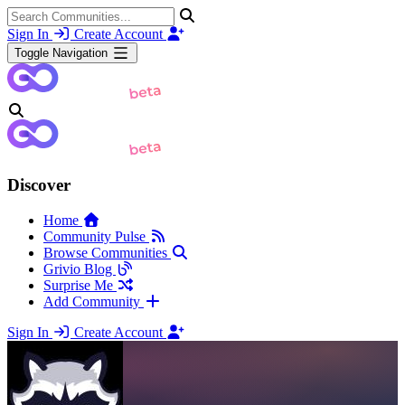
Sign In
Create Account
Toggle Navigation
Discover
Home
Community Pulse
Browse Communities
Grivio Blog
Surprise Me
Add Community
Sign In
Create Account