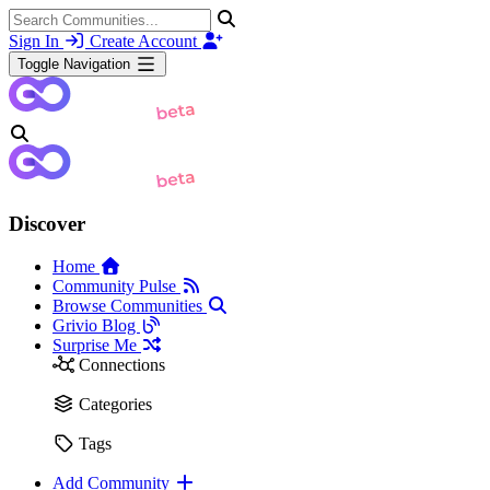
Sign In
Create Account
Toggle Navigation
Discover
Home
Community Pulse
Browse Communities
Grivio Blog
Surprise Me
Connections
Categories
Tags
Add Community