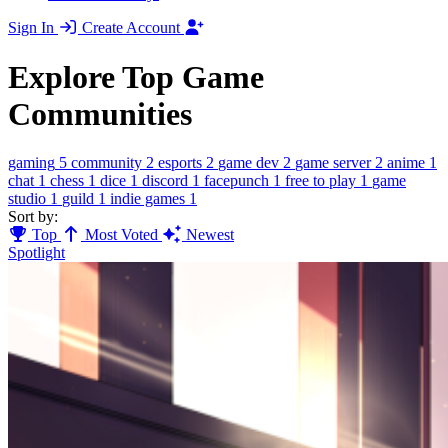
Sign In
Create Account
Explore Top Game
Communities
gaming
5
community
2
esports
2
game dev
2
game server
2
anime
1
chat
1
chess
1
dice
1
discord
1
facepunch
1
free to play
1
game
studio
1
guild
1
indie games
1
Sort by:
Top
Most Voted
Newest
Spotlight