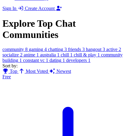
Sign In
Create Account
Explore Top Chat
Communities
community
8
gaming
4
chatting
3
friends
3
hangout
3
active
2
socialize
2
anime
1
australia
1
chill
1
chill & play
1
community
building
1
constant vc
1
dating
1
developers
1
Sort by:
Top
Most Voted
Newest
Free