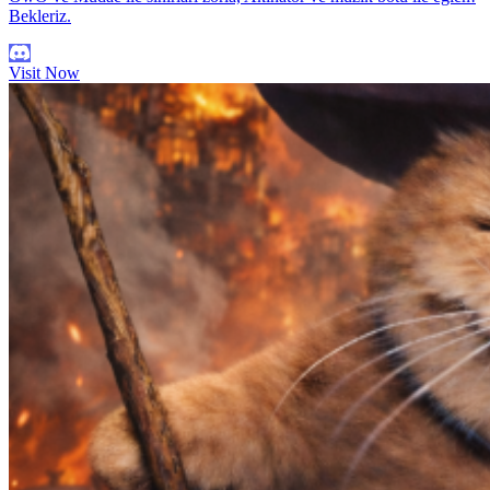
Bekleriz.
Visit Now