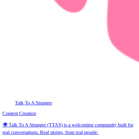
Talk To A Stranger
Content Creation
🌍 Talk To A Stranger (TTAS) is a welcoming community built for
real conversations. Real stories, from real people.