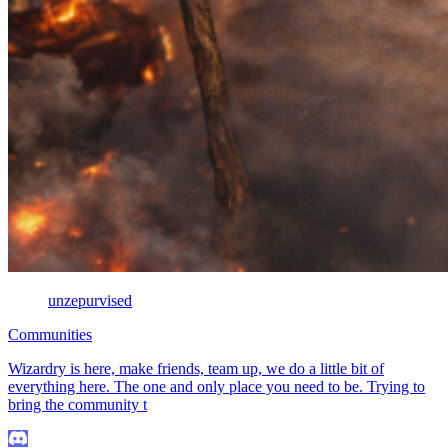
unzepurvised
Communities
Wizardry is here, make friends, team up, we do a little bit of
everything here. The one and only place you need to be. Trying to
bring the community t