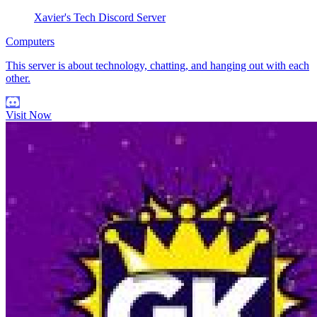
Xavier's Tech Discord Server
Computers
This server is about technology, chatting, and hanging out with each
other.
Visit Now