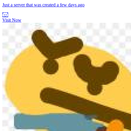
Just a server that was created a few days ago
Visit Now