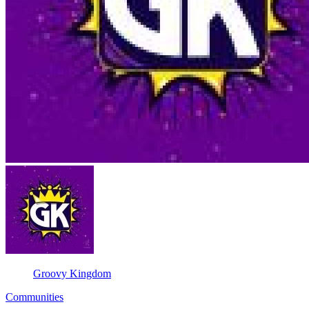
Groovy Kingdom
Communities