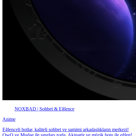
NOXBAD | Sohbet & Eğlence
Anime
Eğlenceli botlar, kaliteli sohbet ve samimi arkadaşlıkların merkezi!
OwO ve Mudae ile sınırları zorla, Akinatör ve müzik botu ile eğlen!