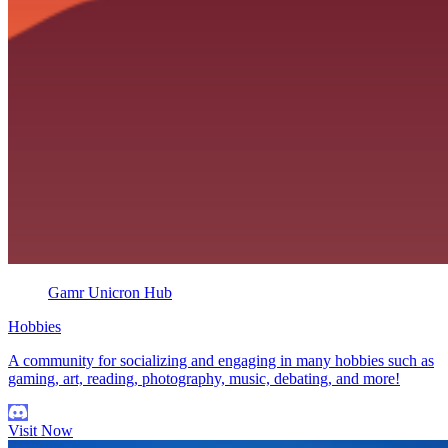
Gamr Unicron Hub
Hobbies
A community for socializing and engaging in many hobbies such as
gaming, art, reading, photography, music, debating, and more!
Visit Now