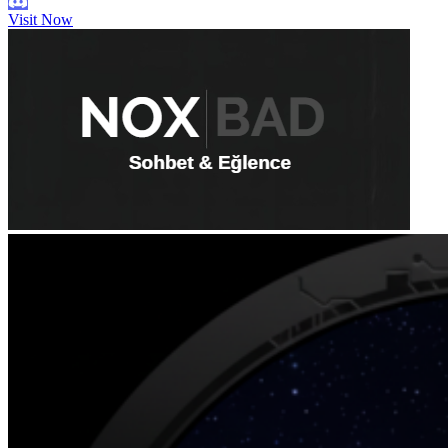
Visit Now