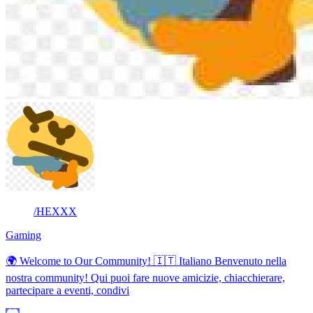
/HEXXX
Gaming
🌍 Welcome to Our Community! 🇮🇹 Italiano Benvenuto nella
nostra community! Qui puoi fare nuove amicizie, chiacchierare,
partecipare a eventi, condivi