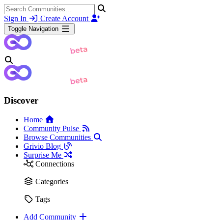
Sign In
Create Account
Toggle Navigation
Discover
Home
Community Pulse
Browse Communities
Grivio Blog
Surprise Me
Connections
Categories
Tags
Add Community