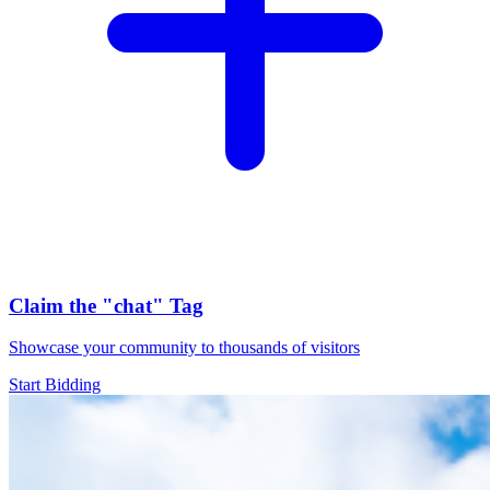
Claim the
"chat"
Tag
Showcase your community to thousands of visitors
Start Bidding