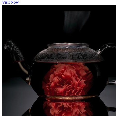
Visit Now