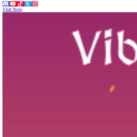
Visit Now