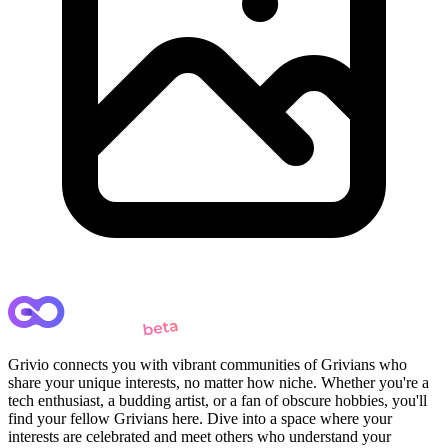
Grivio connects you with vibrant communities of Grivians who
share your unique interests, no matter how niche. Whether you're a
tech enthusiast, a budding artist, or a fan of obscure hobbies, you'll
find your fellow Grivians here. Dive into a space where your
interests are celebrated and meet others who understand your