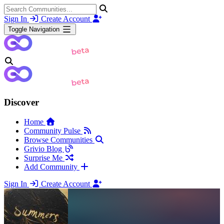
Sign In
Create Account
Toggle Navigation
Discover
Home
Community Pulse
Browse Communities
Grivio Blog
Surprise Me
Add Community
Sign In
Create Account