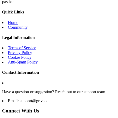
passion.
Quick Links
Home
Community
Legal Information
Terms of Service
Privacy Policy
Cookie Policy
Anti-Spam Policy
Contact Information
Have a question or suggestion? Reach out to our support team.
Email:
support@griv.io
Connect With Us