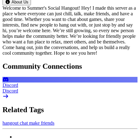
About Us
Welcome to Summer's Social Hangout! Hey! I made this server as a
place where everyone can just chill, talk, make friends, and have a
good time. Whether you want to chat about games, share your
interests, find new people to hang out with, or just stop by and say
hi, you’re welcome here. We’re still growing, so every new person
helps make the community better. We’re looking for friendly people
who want a fun place to relax, meet others, and be themselves.
Come hang out, join the conversations, and help us build a really
cool community together. Hope to see you here!
Community Connections
Discord
Discord
Related Tags
hangout
chat
make friends