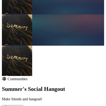
Communities
Summer's Social Hangout
Make friends and hangout!