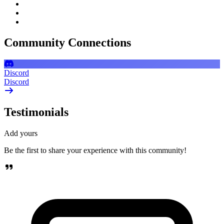
Community Connections
Discord
Discord
Testimonials
Add yours
Be the first to share your experience with this community!