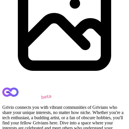
Grivio connects you with vibrant communities of Grivians who
share your unique interests, no matter how niche. Whether you're a
tech enthusiast, a budding artist, or a fan of obscure hobbies, you'll
find your fellow Grivians here. Dive into a space where your
interests are celebrated and meet others who understand your