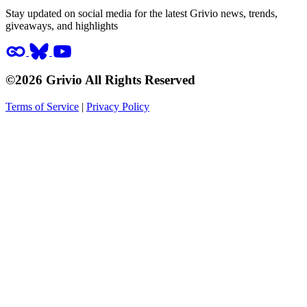
Stay updated on social media for the latest Grivio news, trends,
giveaways, and highlights
©2026 Grivio All Rights Reserved
Terms of Service
|
Privacy Policy