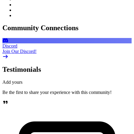
Community Connections
Discord
Join Our Discord!
Testimonials
Add yours
Be the first to share your experience with this community!