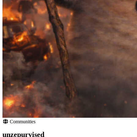
Communities
unzepurvised