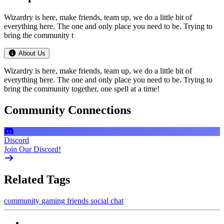
Wizardry is here, make friends, team up, we do a little bit of
everything here. The one and only place you need to be. Trying to
bring the community t
About Us
Wizardry is here, make friends, team up, we do a little bit of
everything here. The one and only place you need to be. Trying to
bring the community together, one spell at a time!
Community Connections
Discord
Join Our Discord!
Related Tags
community
gaming
friends
social
chat