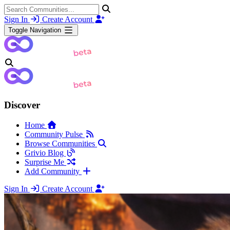
Sign In
Create Account
Toggle Navigation
Discover
Home
Community Pulse
Browse Communities
Grivio Blog
Surprise Me
Add Community
Sign In
Create Account