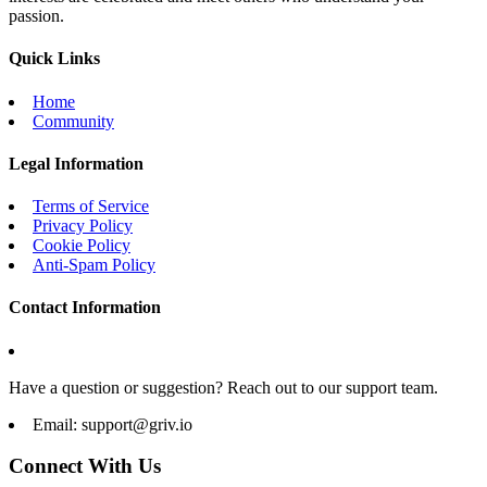
passion.
Quick Links
Home
Community
Legal Information
Terms of Service
Privacy Policy
Cookie Policy
Anti-Spam Policy
Contact Information
Have a question or suggestion? Reach out to our support team.
Email:
support@griv.io
Connect With Us