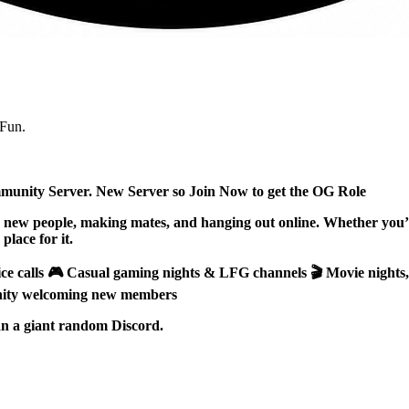
Fun.
unity Server. New Server so Join Now to get the OG Role
ew people, making mates, and hanging out online. Whether you’re
place for it.
ice calls 🎮 Casual gaming nights & LFG channels 🎬 Movie nights
unity welcoming new members
han a giant random Discord.