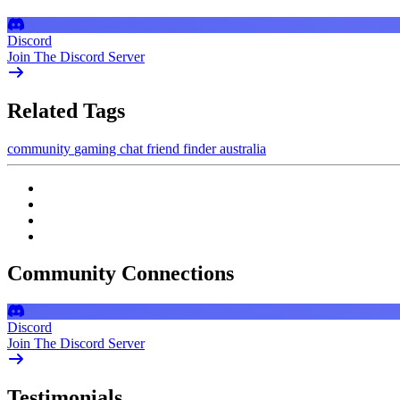
Discord
Join The Discord Server
Related Tags
community
gaming
chat
friend finder
australia
Community Connections
Discord
Join The Discord Server
Testimonials