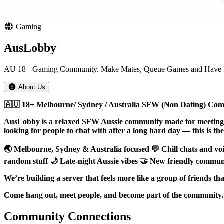
Gaming
AusLobby
AU 18+ Gaming Community. Make Mates, Queue Games and Have 
About Us
🇦🇺 18+ Melbourne/ Sydney / Australia SFW (Non Dating) Comm
AusLobby is a relaxed SFW Aussie community made for meeting n
looking for people to chat with after a long hard day — this is the 
🌏 Melbourne, Sydney & Australia focused 💬 Chill chats and vo
random stuff 🌙 Late-night Aussie vibes 🤝 New friendly comm
We’re building a server that feels more like a group of friends t
Come hang out, meet people, and become part of the community.
Community Connections