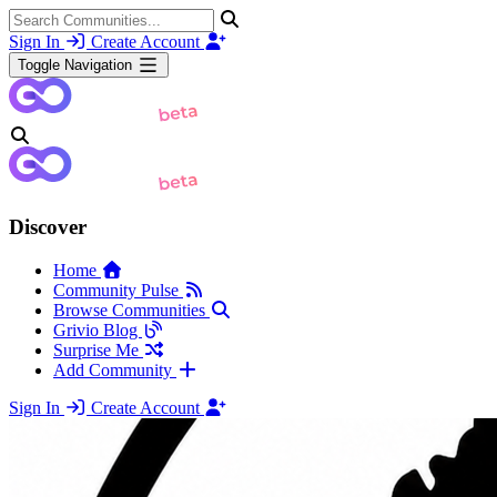
Sign In
Create Account
Toggle Navigation
Discover
Home
Community Pulse
Browse Communities
Grivio Blog
Surprise Me
Add Community
Sign In
Create Account