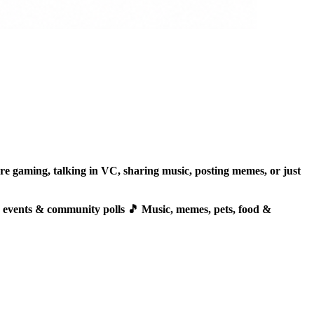
 gaming, talking in VC, sharing music, posting memes, or just
, events & community polls 🎵 Music, memes, pets, food &