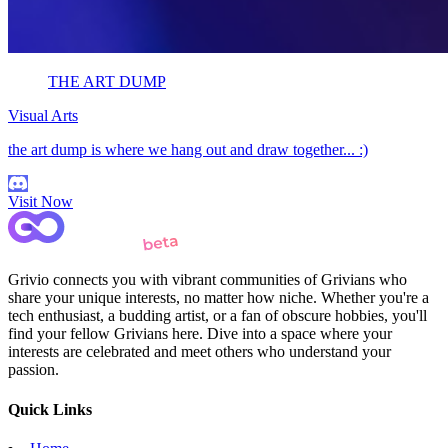
THE ART DUMP
Visual Arts
the art dump is where we hang out and draw together... :)
Visit Now
Grivio connects you with vibrant communities of Grivians who
share your unique interests, no matter how niche. Whether you're a
tech enthusiast, a budding artist, or a fan of obscure hobbies, you'll
find your fellow Grivians here. Dive into a space where your
interests are celebrated and meet others who understand your
passion.
Quick Links