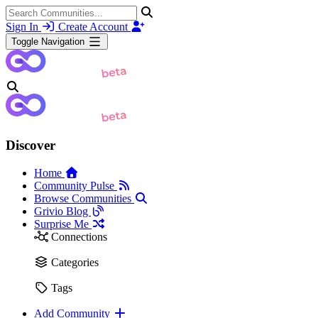
Sign In
Create Account
Toggle Navigation
Discover
Home
Community Pulse
Browse Communities
Grivio Blog
Surprise Me
Connections
Categories
Tags
Add Community