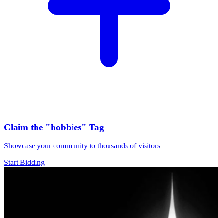
Claim the
"hobbies"
Tag
Showcase your community to thousands of visitors
Start Bidding