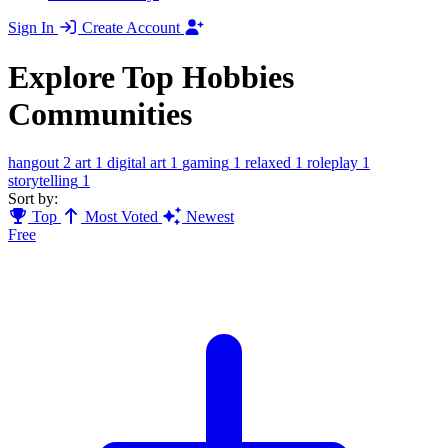
Sign In
Create Account
Explore Top Hobbies
Communities
hangout
2
art
1
digital art
1
gaming
1
relaxed
1
roleplay
1
storytelling
1
Sort by:
Top
Most Voted
Newest
Free