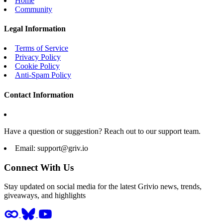
Home
Community
Legal Information
Terms of Service
Privacy Policy
Cookie Policy
Anti-Spam Policy
Contact Information
Have a question or suggestion? Reach out to our support team.
Email:
support@griv.io
Connect With Us
Stay updated on social media for the latest Grivio news, trends,
giveaways, and highlights