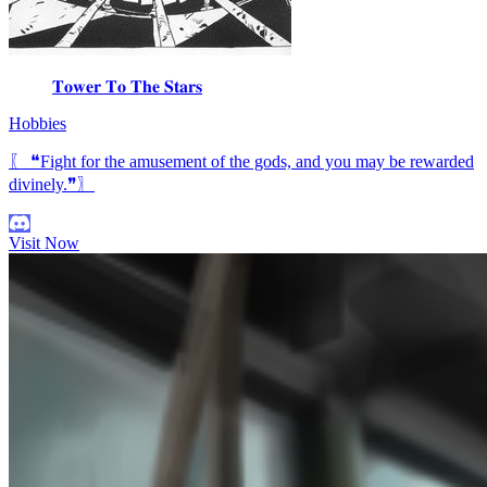
𝐓𝐨𝐰𝐞𝐫 𝐓𝐨 𝐓𝐡𝐞 𝐒𝐭𝐚𝐫𝐬
Hobbies
〖 ❝Fight for the amusement of the gods, and you may be rewarded
divinely.❞〗
Visit Now