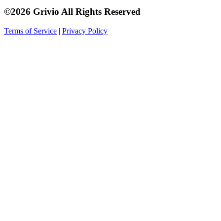
©2026 Grivio All Rights Reserved
Terms of Service
|
Privacy Policy