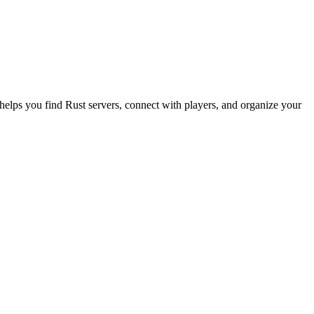
 helps you find Rust servers, connect with players, and organize your