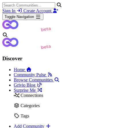
Sign In
Create Account
Toggle Navigation
Discover
Home
Community Pulse
Browse Communities
Grivio Blog
Surprise Me
Connections
Categories
Tags
Add Community