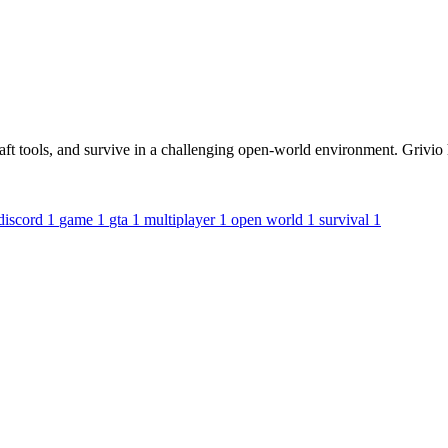
raft tools, and survive in a challenging open-world environment. Grivio
discord
1
game
1
gta
1
multiplayer
1
open world
1
survival
1