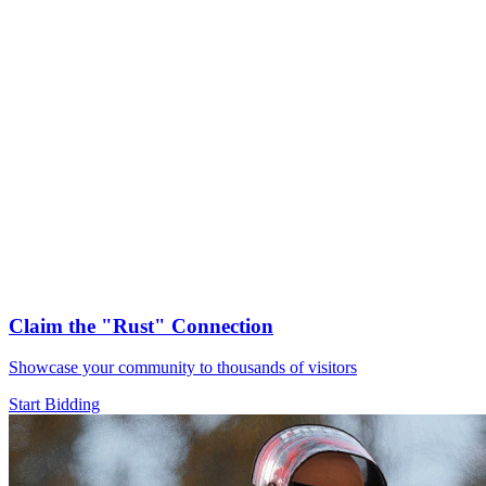
Claim the
"Rust"
Connection
Showcase your community to thousands of visitors
Start Bidding