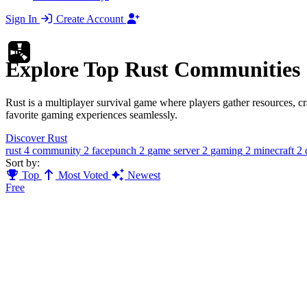
Sign In
Create Account
Explore Top Rust Communities
Rust is a multiplayer survival game where players gather resources, c
favorite gaming experiences seamlessly.
Discover Rust
rust
4
community
2
facepunch
2
game server
2
gaming
2
minecraft
2
Sort by:
Top
Most Voted
Newest
Free