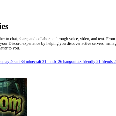
ies
er to chat, share, and collaborate through voice, video, and text. Fro
 your Discord experience by helping you discover active servers, mana
atter to you.
leplay
40
art
34
minecraft
31
music
26
hangout
23
friendly
21
friends
2