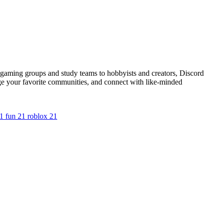
m gaming groups and study teams to hobbyists and creators, Discord
ge your favorite communities, and connect with like-minded
1
fun
21
roblox
21