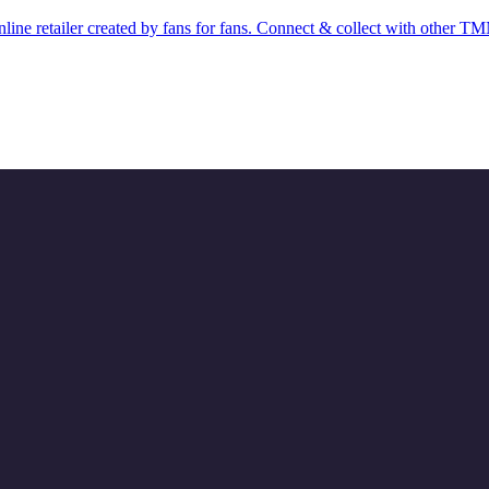
ine retailer created by fans for fans. Connect & collect with other T