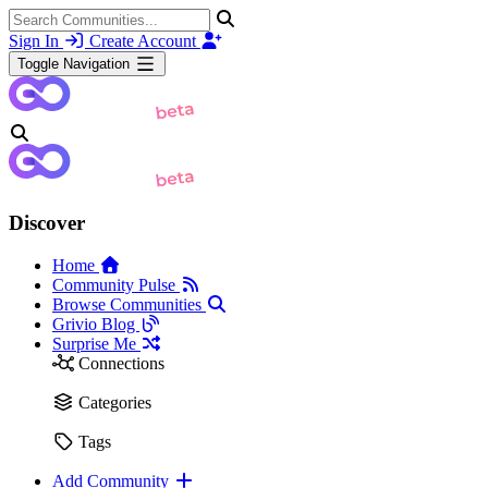
Sign In
Create Account
Toggle Navigation
Discover
Home
Community Pulse
Browse Communities
Grivio Blog
Surprise Me
Connections
Categories
Tags
Add Community