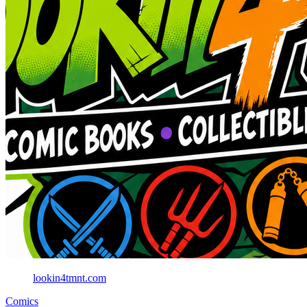
lookin4tmnt.com
Comics