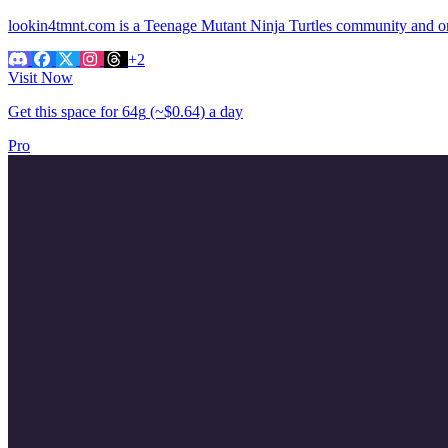
lookin4tmnt.com is a Teenage Mutant Ninja Turtles community and onl
+2
Visit Now
Get this space for
64g
(~$0.64)
a day
Pro