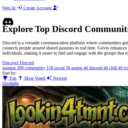
Sign In
Create Account
Explore Top Discord Communit
Discord is a versatile communication platform where communities gath
connects people around shared passions in real time. Grivio enhances
individuals, making it easier to find and engage with the groups that m
Discover Discord
gaming
200
community
158
social
58
anime
46
discord
46
chill
40
ro
Sort by:
Top
Most Voted
Newest
Spotlight