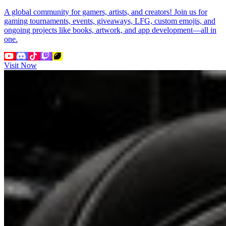
A global community for gamers, artists, and creators! Join us for
gaming tournaments, events, giveaways, LFG, custom emojis, and
ongoing projects like books, artwork, and app development—all in
one.
Visit Now