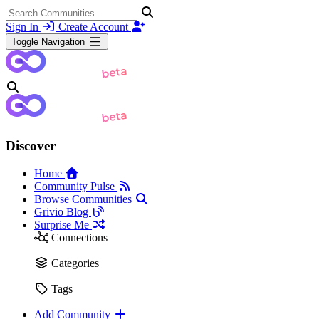
Sign In
Create Account
Toggle Navigation
Discover
Home
Community Pulse
Browse Communities
Grivio Blog
Surprise Me
Connections
Categories
Tags
Add Community