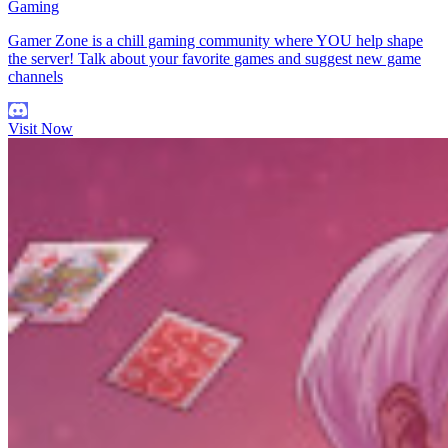
Gaming
Gamer Zone is a chill gaming community where YOU help shape
the server! Talk about your favorite games and suggest new game
channels
Visit Now