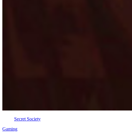
Secret Society
Gaming