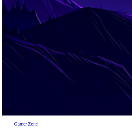
Gamer Zone