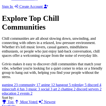
Sign In
Create Account
Explore Top Chill
Communities
Chill communities are all about slowing down, unwinding, and
connecting with others in a relaxed, low-pressure environment.
Whether it's lofi music lovers, casual gamers, mindfulness
enthusiasts, or people who just enjoy laid-back conversation, chill
spaces offer a welcoming escape from the noise of everyday life.
Grivio makes it easy to discover chill communities that match your
vibe, whether you're looking for a quiet corner to relax or a friendly
group to hang out with, helping you find your people without the
stress.
gaming
23
community
17
anime
12
hangout
5
roleplay
5
discord
4
minecraft
4
fun
3
music
3
social
3
art
2
chatting
2
discord servers
2
education
2
events
2
Sort by:
Top
Most Voted
Newest