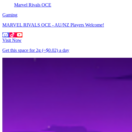
Marvel Rivals OCE
Gaming
MARVEL RIVALS OCE - AU/NZ Players Welcome!
Visit Now
Get this space for
2g
(~$0.02)
a day