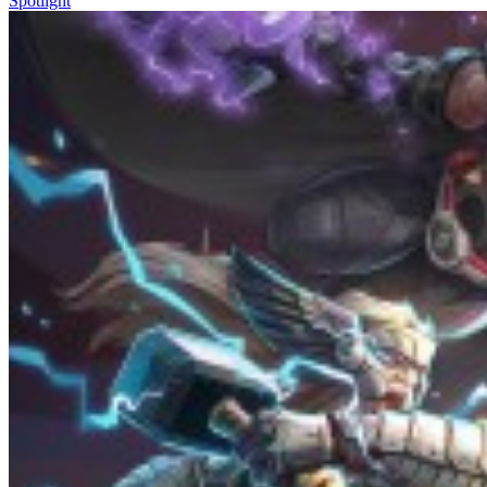
Spotlight