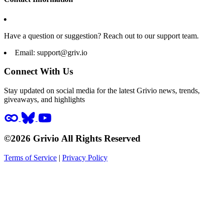
Have a question or suggestion? Reach out to our support team.
Email:
support@griv.io
Connect With Us
Stay updated on social media for the latest Grivio news, trends,
giveaways, and highlights
©2026 Grivio All Rights Reserved
Terms of Service
|
Privacy Policy