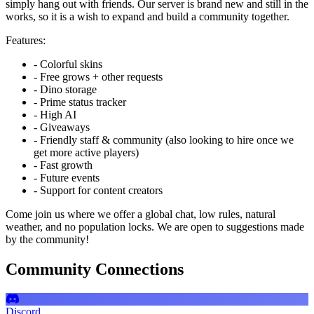
simply hang out with friends. Our server is brand new and still in the
works, so it is a wish to expand and build a community together.
Features:
- Colorful skins
- Free grows + other requests
- Dino storage
- Prime status tracker
- High AI
- Giveaways
- Friendly staff & community (also looking to hire once we
get more active players)
- Fast growth
- Future events
- Support for content creators
Come join us where we offer a global chat, low rules, natural
weather, and no population locks. We are open to suggestions made
by the community!
Community Connections
Discord