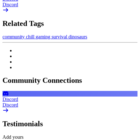
Discord
Related Tags
community
chill
gaming
survival
dinosaurs
Community Connections
Discord
Discord
Testimonials
Add yours