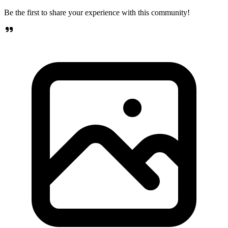
Be the first to share your experience with this community!