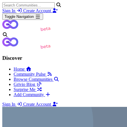
Sign In
Create Account
Toggle Navigation
Discover
Home
Community Pulse
Browse Communities
Grivio Blog
Surprise Me
Add Community
Sign In
Create Account