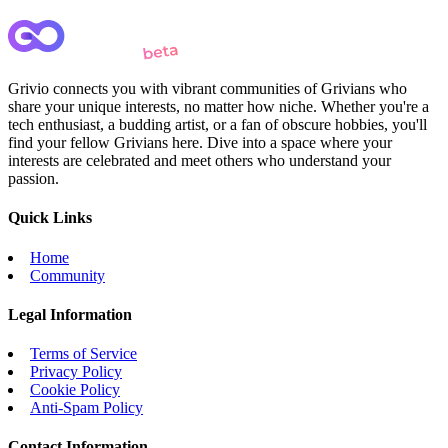
Grivio connects you with vibrant communities of Grivians who
share your unique interests, no matter how niche. Whether you're a
tech enthusiast, a budding artist, or a fan of obscure hobbies, you'll
find your fellow Grivians here. Dive into a space where your
interests are celebrated and meet others who understand your
passion.
Quick Links
Home
Community
Legal Information
Terms of Service
Privacy Policy
Cookie Policy
Anti-Spam Policy
Contact Information