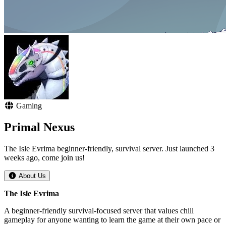
Gaming
Primal Nexus
The Isle Evrima beginner-friendly, survival server. Just launched 3
weeks ago, come join us!
About Us
The Isle Evrima
A beginner-friendly survival-focused server that values chill
gameplay for anyone wanting to learn the game at their own pace or