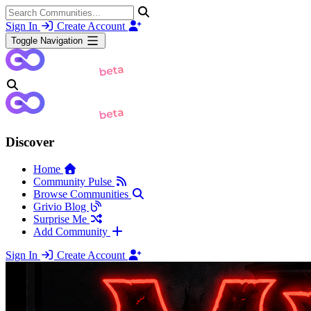
Sign In
Create Account
Toggle Navigation
Discover
Home
Community Pulse
Browse Communities
Grivio Blog
Surprise Me
Add Community
Sign In
Create Account