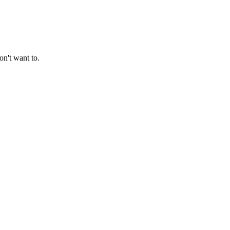
on't want to.