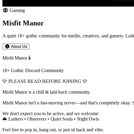
Gaming
Misfit Manor
A quiet 18+ gothic community for misfits, creatives, and gamers. Lu
About Us
Misfit Manor 🕯️
18+ Gothic Discord Community
🩷 PLEASE READ BEFORE JOINING 🩷
Misfit Manor is a chill & laid-back community.
Misfit Manor isn't a fast-moving server—and that's completely okay. 
We don't expect you to be active, and we welcome:
🦇 Lurkers • Observers • Quiet Souls • Night Owls
Feel free to pop in, hang out, or just sit back and vibe.