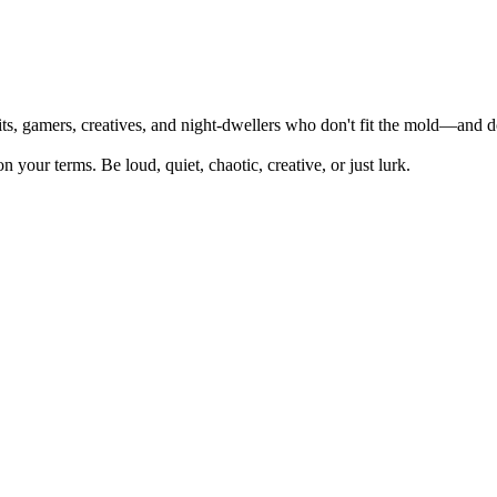
its, gamers, creatives, and night-dwellers who don't fit the mold—and d
 your terms. Be loud, quiet, chaotic, creative, or just lurk.