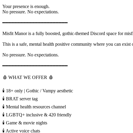
Your presence is enough.
No pressure. No expectations.
━━━━━━━━━━━━━━━━━━━━━━
Misfit Manor is a fully boosted, gothic-themed Discord space for misf
This is a safe, mental health positive community where you can exist on
No pressure. No expectations.
━━━━━━━━━━━━━━━━━━━━━━
🩸 WHAT WE OFFER 🩸
🕯️ 18+ only | Gothic / Vampy aesthetic
🕯️ BRAT server tag
🕯️ Mental health resources channel
🕯️ LGBTQ+ inclusive & 420 friendly
🕯️ Game & movie nights
🕯️ Active voice chats