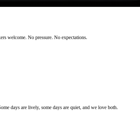
rkers welcome. No pressure. No expectations.
Some days are lively, some days are quiet, and we love both.