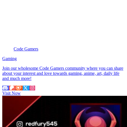
Code Gamers
Gaming
Join our wholesome Code Gamers community where you can share
about your interest and love towards gaming, anime, art, daily life
and much more!
Visit Now