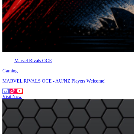
Marvel Rivals OCE
Gaming
MARVEL RIVALS OCE - AU/NZ Players Welcome!
Visit Now