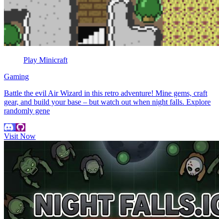
Play Minicraft
Gaming
Battle the evil Air Wizard in this retro adventure! Mine gems, craft
gear, and build your base – but watch out when night falls. Explore
randomly gene
Visit Now