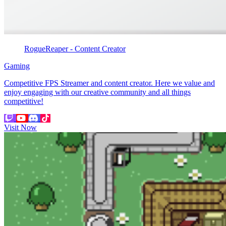
RogueReaper - Content Creator
Gaming
Competitive FPS Streamer and content creator. Here we value and
enjoy engaging with our creative community and all things
competitive!
Visit Now