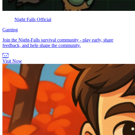
Night Falls Official
Gaming
Join the Night-Falls survival community - play early, share
feedback, and help shape the community.
Visit Now