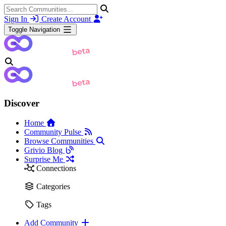
Sign In
Create Account
Toggle Navigation
Discover
Home
Community Pulse
Browse Communities
Grivio Blog
Surprise Me
Connections
Categories
Tags
Add Community