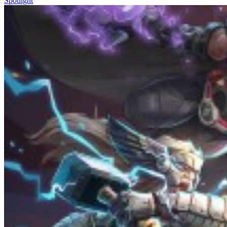
Spotlight