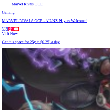
Marvel Rivals OCE
Gaming
MARVEL RIVALS OCE - AU/NZ Players Welcome!
Visit Now
Get this space for
25g
(~$0.25)
a day