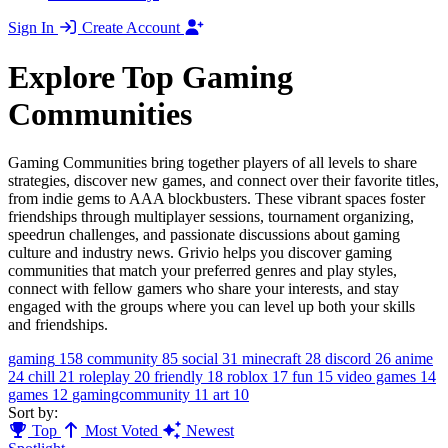
Sign In
Create Account
Explore Top Gaming
Communities
Gaming Communities bring together players of all levels to share
strategies, discover new games, and connect over their favorite titles,
from indie gems to AAA blockbusters. These vibrant spaces foster
friendships through multiplayer sessions, tournament organizing,
speedrun challenges, and passionate discussions about gaming
culture and industry news. Grivio helps you discover gaming
communities that match your preferred genres and play styles,
connect with fellow gamers who share your interests, and stay
engaged with the groups where you can level up both your skills
and friendships.
gaming
158
community
85
social
31
minecraft
28
discord
26
anime
24
chill
21
roleplay
20
friendly
18
roblox
17
fun
15
video games
14
games
12
gamingcommunity
11
art
10
Sort by:
Top
Most Voted
Newest