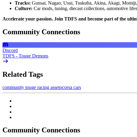
Tracks:
Gunsai, Nagao, Usui, Tsukuba, Akina, Akagi, Momiji
Culture:
Car mods, tuning, diecast collections, automotive lifes
Accelerate your passion. Join TDFS and become part of the ulti
Community Connections
Discord
TDFS - Touge Demons
Related Tags
community
touge
racing
assetocorsa
cars
Community Connections