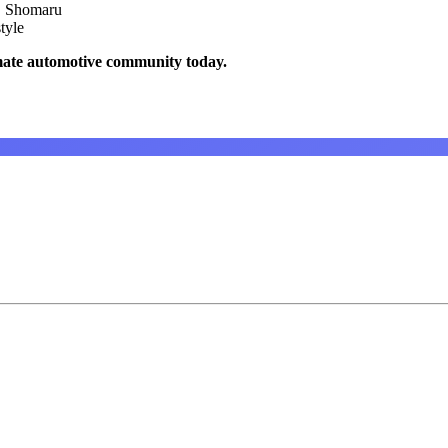
, Shomaru
tyle
mate automotive community today.