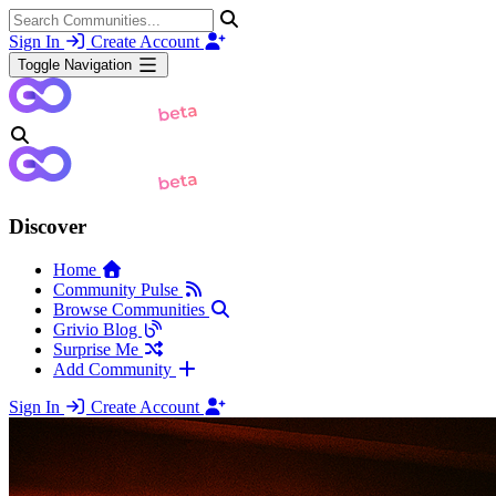
Sign In
Create Account
Toggle Navigation
Discover
Home
Community Pulse
Browse Communities
Grivio Blog
Surprise Me
Add Community
Sign In
Create Account