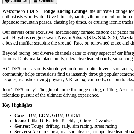
About Us
Calendar
Welcome to
TDFS - Touge Racing Lounge
, the ultimate Lounge for
enthusiasts worldwide. Dive into a dynamic, vibrant car culture hub u
Japanese mountain passes, chasing lap times, or cruising iconic tra
Our servers offer exclusive, meticulously curated custom car packs fe
with Hayabusa engine swap,
Nissan Silvias (S13, S14, S15)
,
Mazda
a busted muffler scraping the ground. Race on renowned touge and dri
Beyond racing, our diverse channels cater to every aspect of car lifes
forums. Daily marketplace hunts, interactive leaderboards, sim-raci
At TDFS, our vision is simple yet profound: unite drivers, sim racer
community helps enthusiasts find us instantly through popular searches 
leagues, realistic driving physics, VR racing, car mods, custom tracks
Join TDFS today! The global home for touge racing, drifting, Assetto 
relentless pursuit of the ultimate driving experience.
Key Highlights:
Cars:
JDM, EDM, GDM, USDM
Icons:
Initial D, Keiichi Tsuchiya, Giorgi Tevzadze
Genres:
Touge, drifting, rally, sim racing, street racing
Servers:
Assetto Corsa, realistic physics, competitive leaderbo