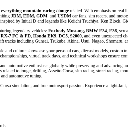
everything mountain racing / touge
related. With emphasis on real li
niting
JDM, EDM, GDM
, and
USDM
car fans, sim racers, and motor
cks inspired by Initial D and legends like Keiichi Tsuchiya, Ken Bloc
aturing legendary vehicles:
Foxbody Mustang, BMW E34
,
E36
, scr
 RX-7 FC & FD
,
Honda EK9
,
DC5
,
S2000
, and even unexpected ch
ft tracks including Gunsai, Tsukuba, Akina, Usui, Nagao, Shomaru, and
tyle and culture: showcase your personal cars, diecast models, custom tr
ng championships, virtual track days, and technical workshops ensure 
s, and automotive enthusiasts globally while preserving and advancing 
related to touge, drifting, Assetto Corsa, sim racing, street racing, mou
, and automotive tuning.
Corsa simulation, and true motorsport passion. Experience a tight-knit
ards