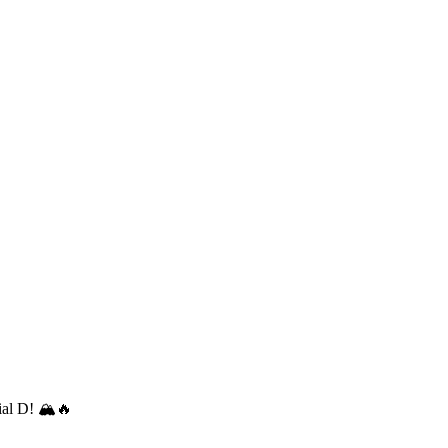
ial D! 🏔️🔥