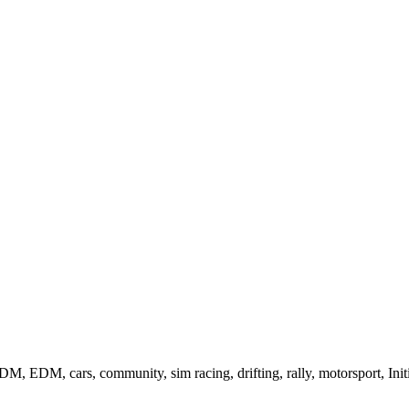
, EDM, cars, community, sim racing, drifting, rally, motorsport, Init