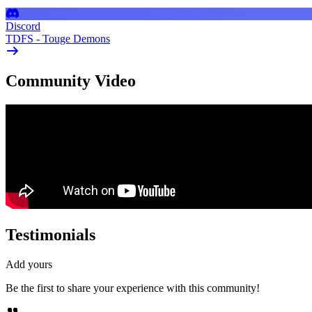
Discord
TDFS - Touge Demons
Community Video
Testimonials
Add yours
Be the first to share your experience with this community!