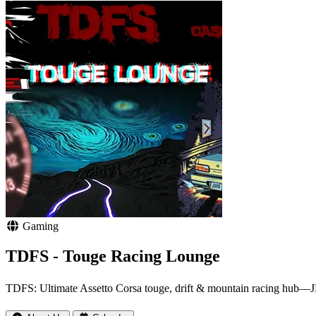
Gaming
TDFS - Touge Racing Lounge
TDFS: Ultimate Assetto Corsa touge, drift & mountain racing hub—JDM