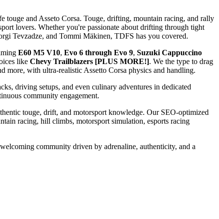
fe touge and Asseto Corsa. Touge, drifting, mountain racing, and rally
sport lovers. Whether you're passionate about drifting through tight
k, Giorgi Tevzadze, and Tommi Mäkinen, TDFS has you covered.
eaming
E60 M5 V10
,
Evo 6 through Evo 9
,
Suzuki Cappuccino
oices like
Chevy Trailblazers [PLUS MORE!]
. We the type to drag
 more, with ultra-realistic Assetto Corsa physics and handling.
acks, driving setups, and even culinary adventures in dedicated
continuous community engagement.
authentic touge, drift, and motorsport knowledge. Our SEO-optimized
ntain racing, hill climbs, motorsport simulation, esports racing
, welcoming community driven by adrenaline, authenticity, and a