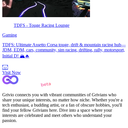
TDFS - Touge Racing Lounge
Gaming
TDFS: Ultimate Assetto Corsa touge, drift & mountain racing hub—
JDM, EDM, cars, community, sim racing, drifting, rally, motorsport,
Initial D! 🏔️🔥
Visit Now
Grivio connects you with vibrant communities of Grivians who
share your unique interests, no matter how niche. Whether you're a
tech enthusiast, a budding artist, or a fan of obscure hobbies, you'll
find your fellow Grivians here. Dive into a space where your
interests are celebrated and meet others who understand your
passion.