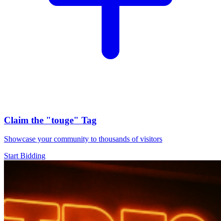
Claim the
"touge"
Tag
Showcase your community to thousands of visitors
Start Bidding