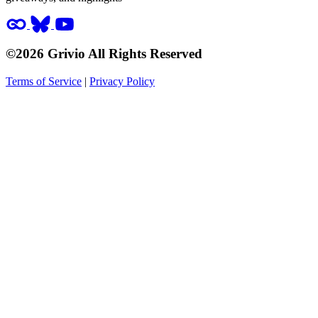
©2026 Grivio All Rights Reserved
Terms of Service
|
Privacy Policy