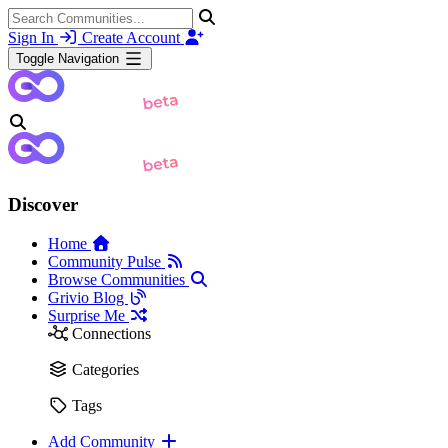
Sign In
Create Account
Toggle Navigation
Discover
Home
Community Pulse
Browse Communities
Grivio Blog
Surprise Me
Connections
Categories
Tags
Add Community