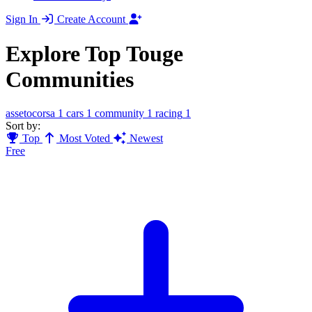
Sign In
Create Account
Explore Top Touge
Communities
assetocorsa
1
cars
1
community
1
racing
1
Sort by:
Top
Most Voted
Newest
Free