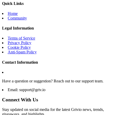
Quick Links
Home
Community
Legal Information
Terms of Service
Privacy Policy
Cookie Policy
Anti-Spam Policy
Contact Information
Have a question or suggestion? Reach out to our support team.
Email:
support@griv.io
Connect With Us
Stay updated on social media for the latest Grivio news, trends,
giveaways, and highlights