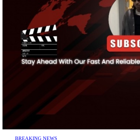
BREAKING NEWS