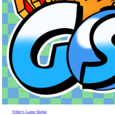
Fritter's Game Shrine