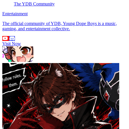
The YDB Community
Entertainment
The official community of YDB, Young Dope Boys is a music,
gaming, and entertainment collective.
Visit Now