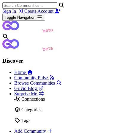
Sign In
Create Account
Toggle Navigation
Discover
Home
Community Pulse
Browse Communities
Grivio Blog
Surprise Me
Connections
Categories
Tags
Add Community