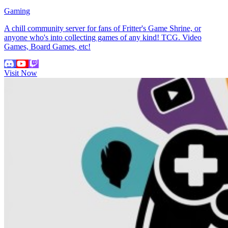
Gaming
A chill community server for fans of Fritter's Game Shrine, or
anyone who's into collecting games of any kind! TCG. Video
Games, Board Games, etc!
Visit Now