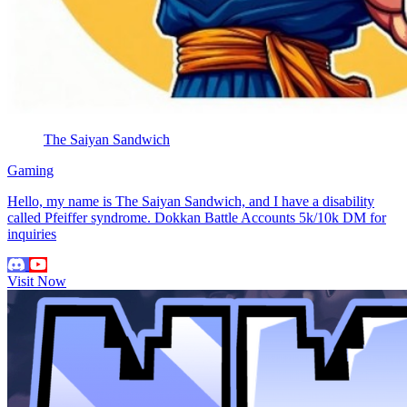
The Saiyan Sandwich
Gaming
Hello, my name is The Saiyan Sandwich, and I have a disability
called Pfeiffer syndrome. Dokkan Battle Accounts 5k/10k DM for
inquiries
Visit Now