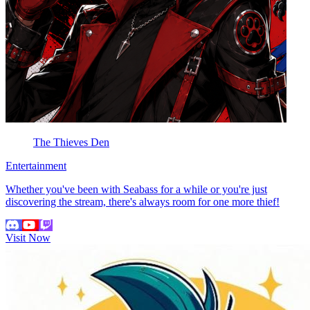
The Thieves Den
Entertainment
Whether you've been with Seabass for a while or you're just
discovering the stream, there's always room for one more thief!
Visit Now