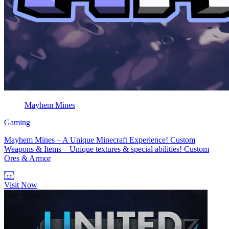
Mayhem Mines
Gaming
Mayhem Mines – A Unique Minecraft Experience! Custom
Weapons & Items – Unique textures & special abilities! Custom
Ores & Armor
Visit Now