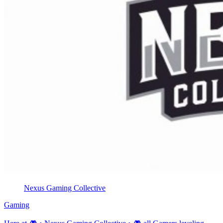
Nexus Gaming Collective
Gaming