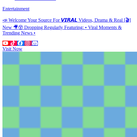
Entertainment
📣 Welcome Your Source For 𝙑𝙄𝙍𝘼𝙇 Videos, Drama & Real [🎬]
New 🎥😲 Dropping Regularly Featuring: • Viral Moments &
Trending News •
Visit Now