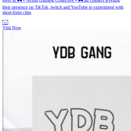
Here at 🎮 • Nexus Gaming Collective • 🎮 all Gamers leveling
their presence on TikTok, twitch and YouTube to experiment with
short-form clips
Visit Now