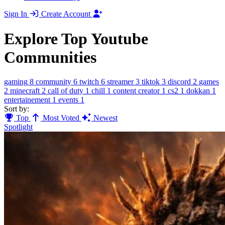
Sign In
Create Account
Explore Top Youtube
Communities
gaming
8
community
6
twitch
6
streamer
3
tiktok
3
discord
2
games
2
minecraft
2
call of duty
1
chill
1
content creator
1
cs2
1
dokkan
1
entertainement
1
events
1
Sort by:
Top
Most Voted
Newest
Spotlight