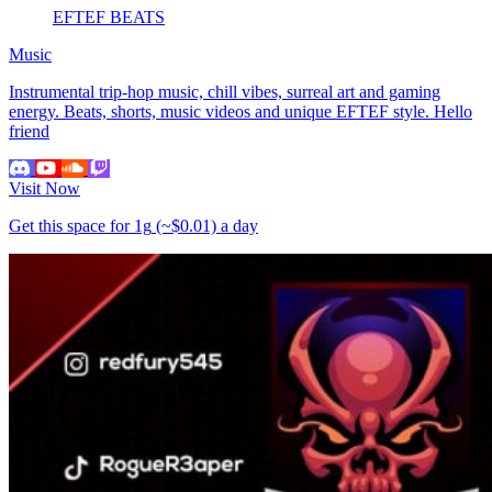
EFTEF BEATS
Music
Instrumental trip-hop music, chill vibes, surreal art and gaming
energy. Beats, shorts, music videos and unique EFTEF style. Hello
friend
Visit Now
Get this space for
1g
(~$0.01)
a day