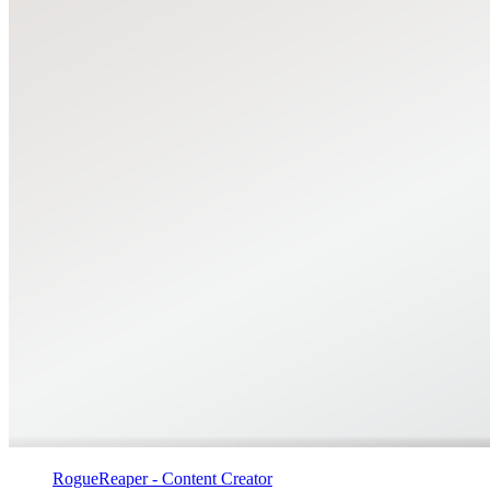
RogueReaper - Content Creator