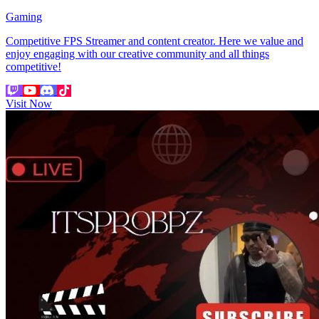
Gaming
Competitive FPS Streamer and content creator. Here we value and
enjoy engaging with our creative community and all things
competitive!
Visit Now