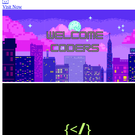
Visit Now