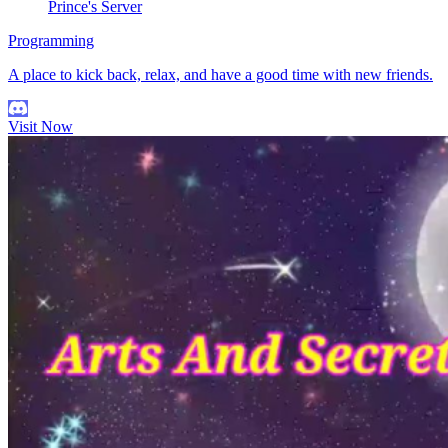
Prince's Server
Programming
A place to kick back, relax, and have a good time with new friends.
Visit Now