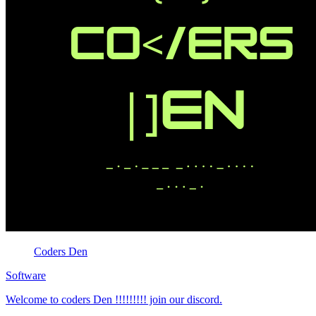
Coders Den
Software
Welcome to coders Den !!!!!!!!! join our discord.