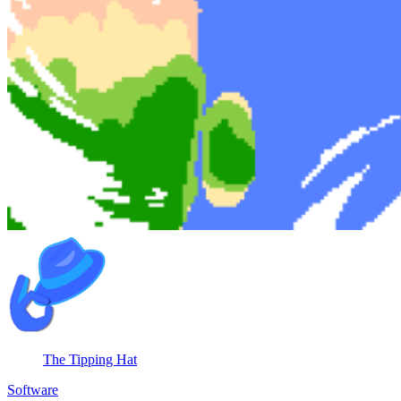
The Tipping Hat
Software