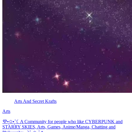
Arts And Secret Krafts
Arts
💜•̩̩͙✩•̩̩͙˚☾A Community for people who like CYBERPUNK and
STARRY SKIES, Arts, Games, Anime/Manga, Chatting and