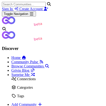
Sign In
Create Account
Toggle Navigation
Discover
Home
Community Pulse
Browse Communities
Grivio Blog
Surprise Me
Connections
Categories
Tags
Add Community