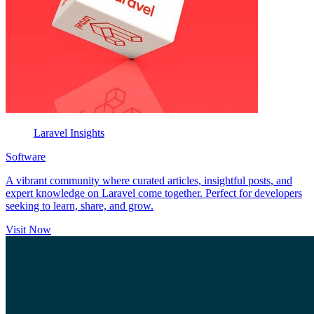
Laravel Insights
Software
A vibrant community where curated articles, insightful posts, and
expert knowledge on Laravel come together. Perfect for developers
seeking to learn, share, and grow.
Visit Now