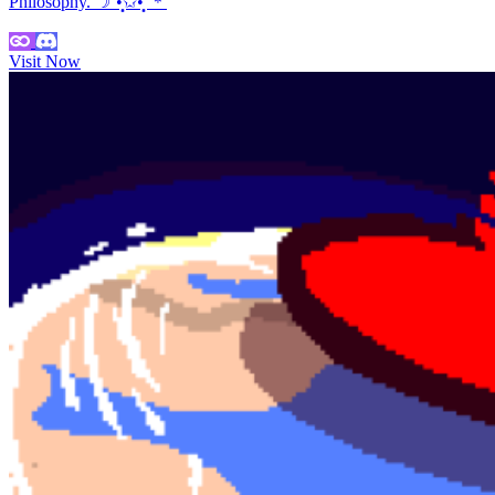
Philosophy. ☽˚•̩̩͙✩•̩̩͙˚＊
Visit Now