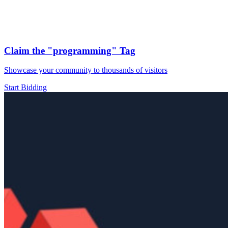
Claim the
"programming"
Tag
Showcase your community to thousands of visitors
Start Bidding