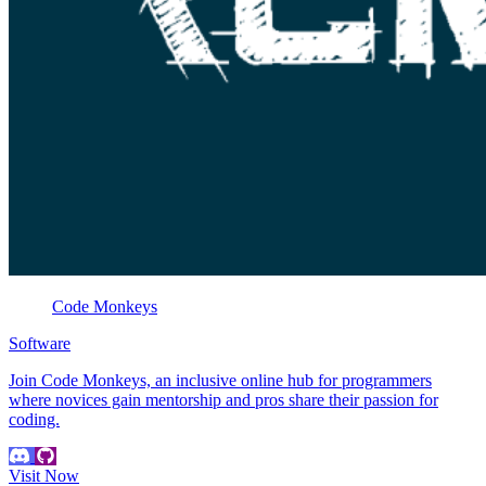
Code Monkeys
Software
Join Code Monkeys, an inclusive online hub for programmers
where novices gain mentorship and pros share their passion for
coding.
Visit Now