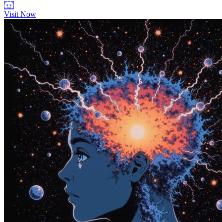
Visit Now