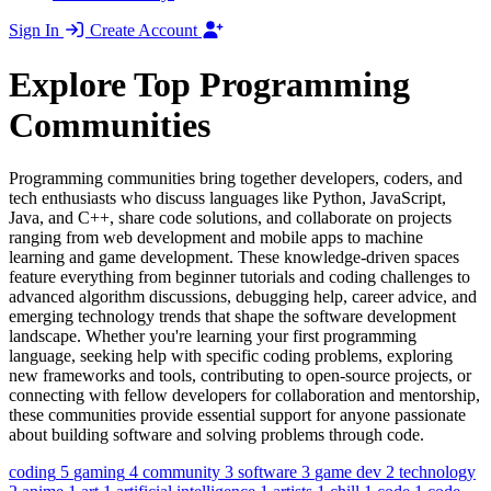
Sign In
Create Account
Explore Top Programming
Communities
Programming communities bring together developers, coders, and
tech enthusiasts who discuss languages like Python, JavaScript,
Java, and C++, share code solutions, and collaborate on projects
ranging from web development and mobile apps to machine
learning and game development. These knowledge-driven spaces
feature everything from beginner tutorials and coding challenges to
advanced algorithm discussions, debugging help, career advice, and
emerging technology trends that shape the software development
landscape. Whether you're learning your first programming
language, seeking help with specific coding problems, exploring
new frameworks and tools, contributing to open-source projects, or
connecting with fellow developers for collaboration and mentorship,
these communities provide essential support for anyone passionate
about building software and solving problems through code.
coding
5
gaming
4
community
3
software
3
game dev
2
technology