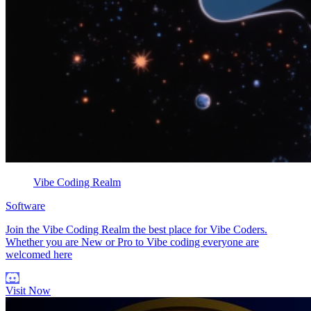
Vibe Coding Realm
Software
Join the Vibe Coding Realm the best place for Vibe Coders.
Whether you are New or Pro to Vibe coding everyone are
welcomed here
Visit Now