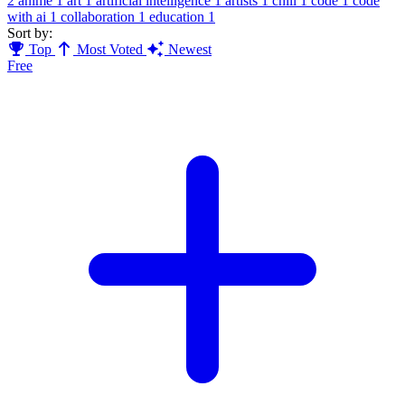
2
anime
1
art
1
artificial intelligence
1
artists
1
chill
1
code
1
code
with ai
1
collaboration
1
education
1
Sort by:
Top
Most Voted
Newest
Free