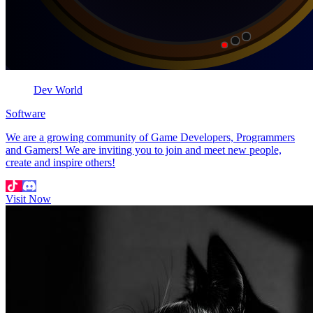
Dev World
Software
We are a growing community of Game Developers, Programmers
and Gamers! We are inviting you to join and meet new people,
create and inspire others!
Visit Now