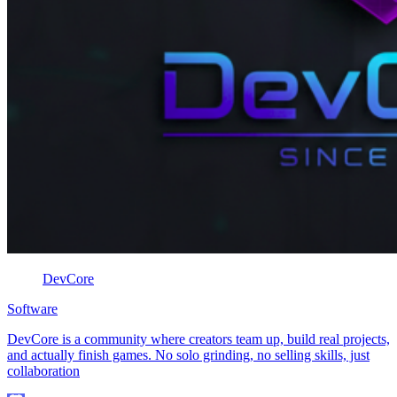
DevCore
Software
DevCore is a community where creators team up, build real projects,
and actually finish games. No solo grinding, no selling skills, just
collaboration