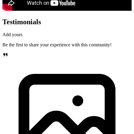
Testimonials
Add yours
Be the first to share your experience with this community!