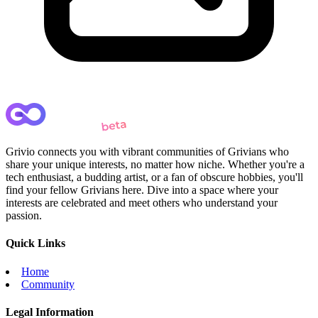
Grivio connects you with vibrant communities of Grivians who
share your unique interests, no matter how niche. Whether you're a
tech enthusiast, a budding artist, or a fan of obscure hobbies, you'll
find your fellow Grivians here. Dive into a space where your
interests are celebrated and meet others who understand your
passion.
Quick Links
Home
Community
Legal Information