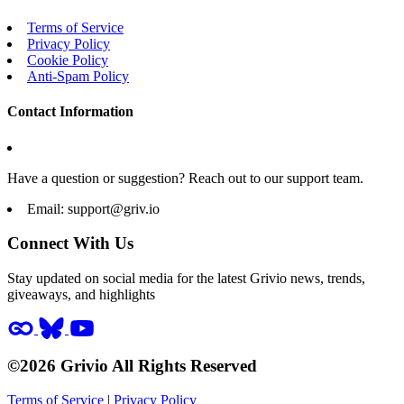
Terms of Service
Privacy Policy
Cookie Policy
Anti-Spam Policy
Contact Information
Have a question or suggestion? Reach out to our support team.
Email:
support@griv.io
Connect With Us
Stay updated on social media for the latest Grivio news, trends,
giveaways, and highlights
©2026 Grivio All Rights Reserved
Terms of Service
|
Privacy Policy