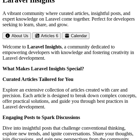
Laravel Insights
A vibrant community where curated articles, insightful posts, and
expert knowledge on Laravel come together. Perfect for developers
seeking to learn, share, and grow.
About Us
Articles
6
Calendar
Welcome to
Laravel Insights
, a community dedicated to
empowering developers with knowledge and fostering creativity in
Laravel development.
What Makes Laravel Insights Special?
Curated Articles Tailored for You
Explore an extensive collection of articles created with care and
precision. Each article is designed to break down complex concepts,
offer practical solutions, and guide you through best practices in
Laravel development.
Engaging Posts to Spark Discussions
Dive into insightful posts that challenge conventional thinking,
explore new trends, and ignite conversations. Share your thoughts,
join discussions, and gain new perspectives from the community.