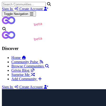
Sign In
Create Account
Toggle Navigation
Discover
Home
Community Pulse
Browse Communities
Grivio Blog
Surprise Me
Add Community
Sign In
Create Account