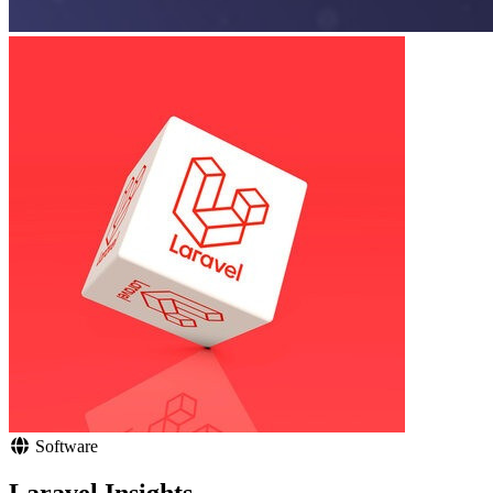
Software