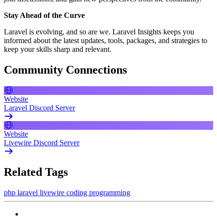
Stay Ahead of the Curve
Laravel is evolving, and so are we. Laravel Insights keeps you
informed about the latest updates, tools, packages, and strategies to
keep your skills sharp and relevant.
Community Connections
Website
Laravel Discord Server
Website
Livewire Discord Server
Related Tags
php
laravel
livewire
coding
programming