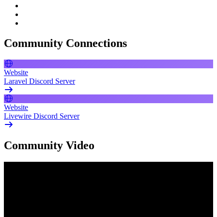
Community Connections
Website
Laravel Discord Server
Website
Livewire Discord Server
Community Video