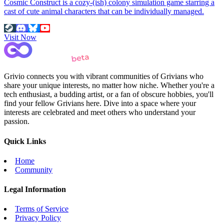
Cosmic Construct is a cozy-(ish) colony simulation game starring a
cast of cute animal characters that can be individually managed.
Visit Now
Grivio connects you with vibrant communities of Grivians who
share your unique interests, no matter how niche. Whether you're a
tech enthusiast, a budding artist, or a fan of obscure hobbies, you'll
find your fellow Grivians here. Dive into a space where your
interests are celebrated and meet others who understand your
passion.
Quick Links
Home
Community
Legal Information
Terms of Service
Privacy Policy