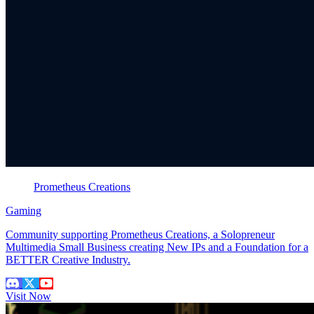
Prometheus Creations
Gaming
Community supporting Prometheus Creations, a Solopreneur
Multimedia Small Business creating New IPs and a Foundation for a
BETTER Creative Industry.
Visit Now