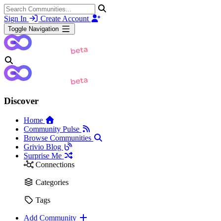
Sign In
Create Account
Toggle Navigation
Discover
Home
Community Pulse
Browse Communities
Grivio Blog
Surprise Me
Connections
Categories
Tags
Add Community