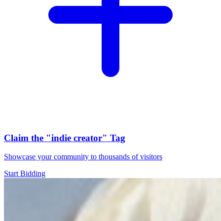
Claim the
"indie creator"
Tag
Showcase your community to thousands of visitors
Start Bidding