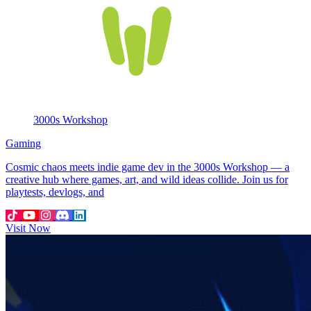
3000s Workshop
Gaming
Cosmic chaos meets indie game dev in the 3000s Workshop — a
creative hub where games, art, and wild ideas collide. Join us for
playtests, devlogs, and
Visit Now