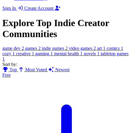
Sign In
Create Account
Explore Top Indie Creator
Communities
game dev
2
games
2
indie games
2
video games
2
art
1
comics
1
cozy
1
creative
1
gaming
1
mental health
1
novels
1
tabletop games
1
Sort by:
Top
Most Voted
Newest
Free