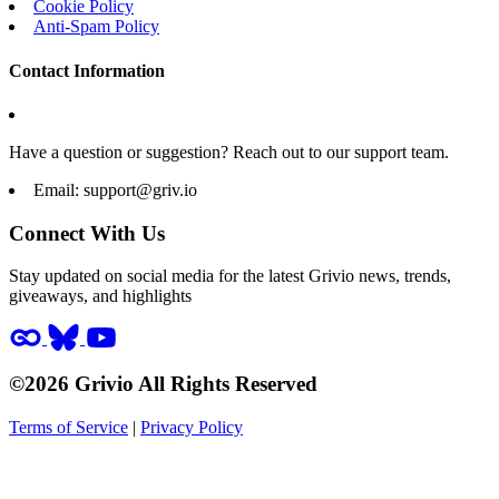
Cookie Policy
Anti-Spam Policy
Contact Information
Have a question or suggestion? Reach out to our support team.
Email:
support@griv.io
Connect With Us
Stay updated on social media for the latest Grivio news, trends,
giveaways, and highlights
©2026 Grivio All Rights Reserved
Terms of Service
|
Privacy Policy