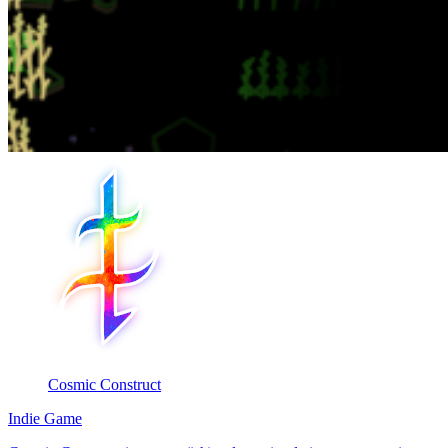
Cosmic Construct
Indie Game