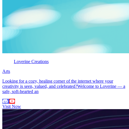
Loverine Creations
Arts
Looking for a cozy, healing corner of the internet where your
creativity is seen, valued, and celebrated?Welcome to Loverine — a
safe, soft-hearted an
Visit Now