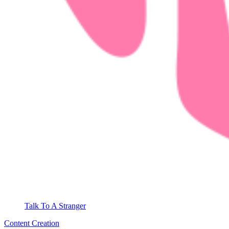
Talk To A Stranger
Content Creation