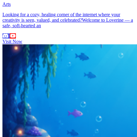
Arts
Looking for a cozy, healing corner of the internet where your
creativity is seen, valued, and celebrated?Welcome to Loverine — a
safe, soft-hearted an
Visit Now