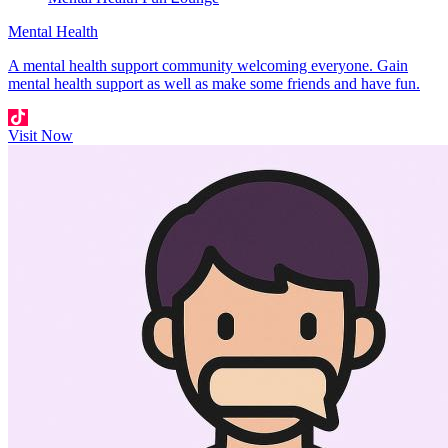
Mental Health
A mental health support community welcoming everyone. Gain
mental health support as well as make some friends and have fun.
Visit Now