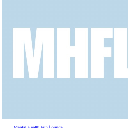
Mental Health Fun Ꮮounge