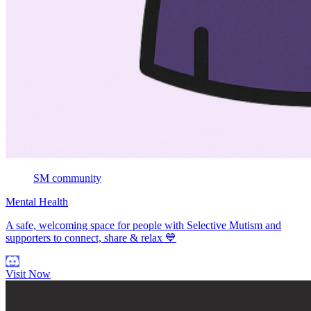
SM community
Mental Health
A safe, welcoming space for people with Selective Mutism and
supporters to connect, share & relax 💙
Visit Now