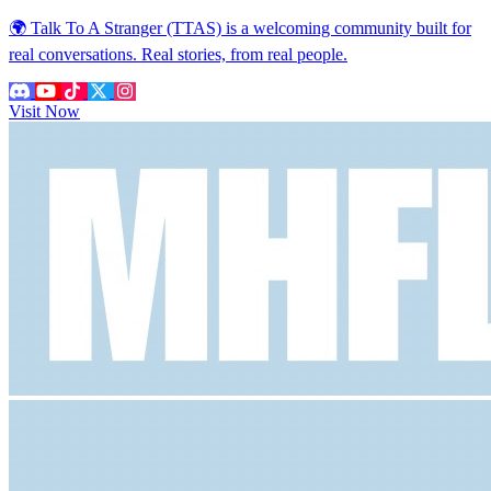
🌍 Talk To A Stranger (TTAS) is a welcoming community built for
real conversations. Real stories, from real people.
Visit Now