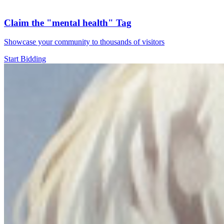
Claim the
"mental health"
Tag
Showcase your community to thousands of visitors
Start Bidding