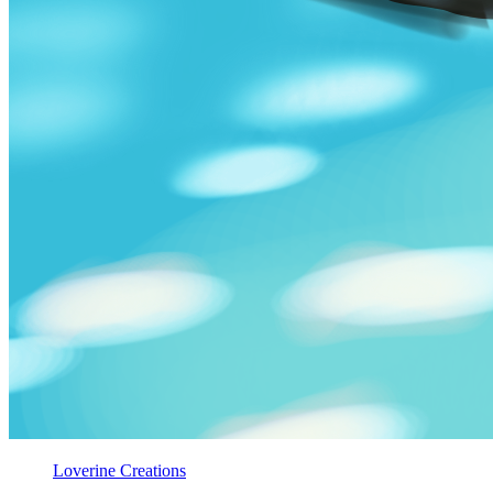
Loverine Creations