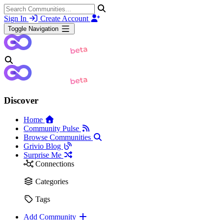
Sign In
Create Account
Toggle Navigation
Discover
Home
Community Pulse
Browse Communities
Grivio Blog
Surprise Me
Connections
Categories
Tags
Add Community