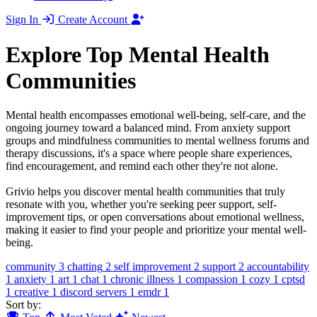
Sign In
Create Account
Explore Top Mental Health
Communities
Mental health encompasses emotional well-being, self-care, and the
ongoing journey toward a balanced mind. From anxiety support
groups and mindfulness communities to mental wellness forums and
therapy discussions, it's a space where people share experiences,
find encouragement, and remind each other they're not alone.
Grivio helps you discover mental health communities that truly
resonate with you, whether you're seeking peer support, self-
improvement tips, or open conversations about emotional wellness,
making it easier to find your people and prioritize your mental well-
being.
community
3
chatting
2
self improvement
2
support
2
accountability
1
anxiety
1
art
1
chat
1
chronic illness
1
compassion
1
cozy
1
cptsd
1
creative
1
discord servers
1
emdr
1
Sort by: