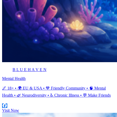
B L U E H A V E N
Mental Health
🌌 18+ • 🌍 EU & USA • 💙 Friendly Community • 🧠 Mental
Health • 🌿 Neurodiversity • ♿ Chronic Illness • 💬 Make Friends
Visit Now