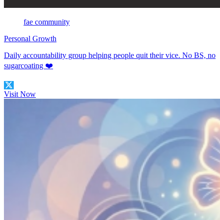
fae community
Personal Growth
Daily accountability group helping people quit their vice. No BS, no
sugarcoating ❤️
Visit Now