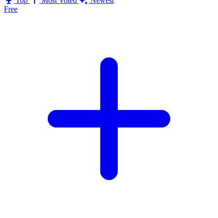
Top
Most Voted
Newest
Free