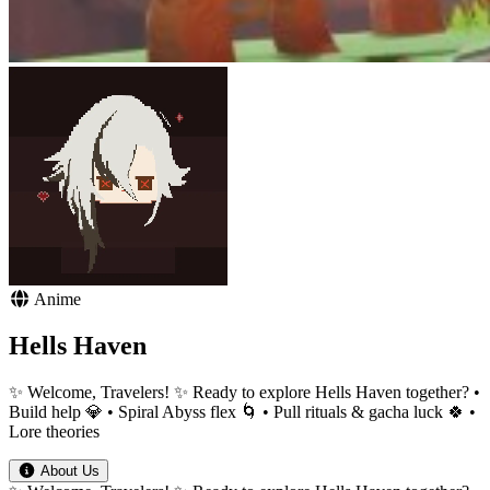
Anime
Hells Haven
✨ Welcome, Travelers! ✨ Ready to explore Hells Haven together? •
Build help 💎 • Spiral Abyss flex 🌀 • Pull rituals & gacha luck 🍀 •
Lore theories
About Us