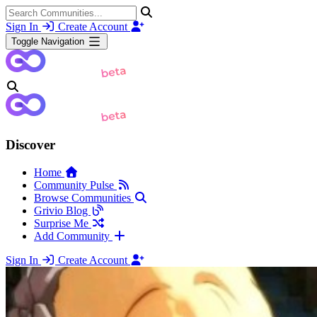
Sign In
Create Account
Toggle Navigation
Discover
Home
Community Pulse
Browse Communities
Grivio Blog
Surprise Me
Add Community
Sign In
Create Account