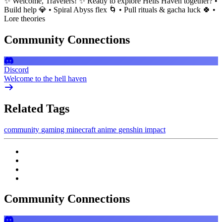
✨ Welcome, Travelers! ✨ Ready to explore Hells Haven together? •
Build help 💎 • Spiral Abyss flex 🌀 • Pull rituals & gacha luck 🍀 •
Lore theories
Community Connections
Discord
Welcome to the hell haven
Related Tags
community
gaming
minecraft
anime
genshin impact
Community Connections