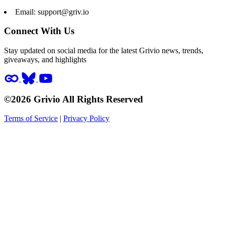
Email:
support@griv.io
Connect With Us
Stay updated on social media for the latest Grivio news, trends,
giveaways, and highlights
©2026 Grivio All Rights Reserved
Terms of Service
|
Privacy Policy