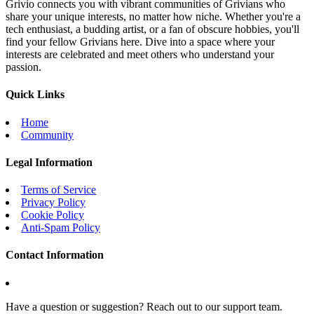
Grivio connects you with vibrant communities of Grivians who
share your unique interests, no matter how niche. Whether you're a
tech enthusiast, a budding artist, or a fan of obscure hobbies, you'll
find your fellow Grivians here. Dive into a space where your
interests are celebrated and meet others who understand your
passion.
Quick Links
Home
Community
Legal Information
Terms of Service
Privacy Policy
Cookie Policy
Anti-Spam Policy
Contact Information
Have a question or suggestion? Reach out to our support team.