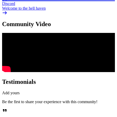
Discord
Welcome to the hell haven
Community Video
Testimonials
Add yours
Be the first to share your experience with this community!