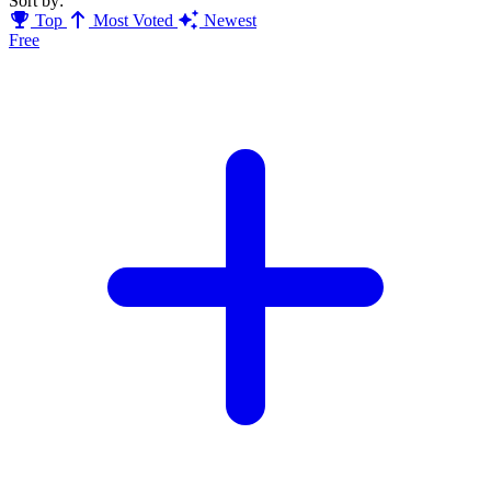
Sort by:
Top
Most Voted
Newest
Free