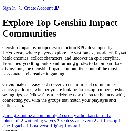
Sign In
Create Account
Explore Top Genshin Impact
Communities
Genshin Impact is an open-world action RPG developed by
HoYoverse, where players explore the vast fantasy world of Teyvat,
battle enemies, collect characters, and uncover an epic storyline.
From theorycrafting builds and farming guides to fan art and lore
discussions, the Genshin Impact community is one of the most
passionate and creative in gaming.
Grivio makes it easy to discover Genshin Impact communities
across platforms, whether you're looking for co-op partners, resin-
saving tips, or fellow fans to celebrate new character banners with,
connecting you with the groups that match your playstyle and
enthusiasm.
gaming
3
anime
2
community
2
cosplay
2
honkai star rail
2
minecraft
2
wuthering waves
2
zenless zone zero
2
art
1
co-op
1
elite
1
gacha
1
hoyoverse
1
lgbtq
1
mora
1