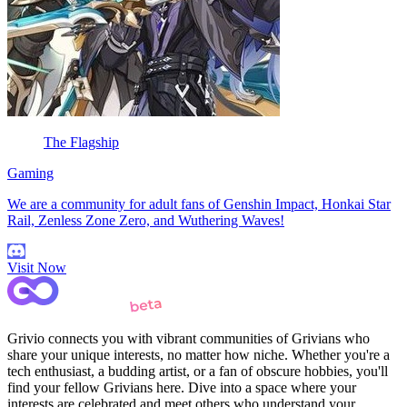
The Flagship
Gaming
We are a community for adult fans of Genshin Impact, Honkai Star
Rail, Zenless Zone Zero, and Wuthering Waves!
Visit Now
Grivio connects you with vibrant communities of Grivians who
share your unique interests, no matter how niche. Whether you're a
tech enthusiast, a budding artist, or a fan of obscure hobbies, you'll
find your fellow Grivians here. Dive into a space where your
interests are celebrated and meet others who understand your