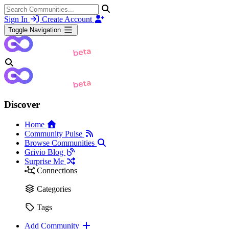
Sign In
Create Account
Toggle Navigation
Discover
Home
Community Pulse
Browse Communities
Grivio Blog
Surprise Me
Connections
Categories
Tags
Add Community