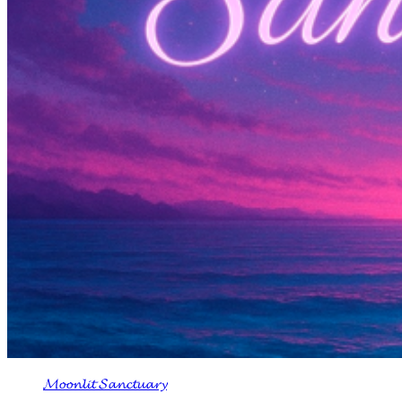
𝓜𝓸𝓸𝓷𝓵𝓲𝓽 𝓢𝓪𝓷𝓬𝓽𝓾𝓪𝓻𝔂