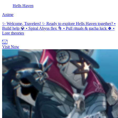
Hells Haven
Anime
✨ Welcome, Travelers! ✨ Ready to explore Hells Haven together? •
Build help 💎 • Spiral Abyss flex 🌀 • Pull rituals & gacha luck 🍀 •
Lore theories
Visit Now