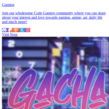
Gaming
Join our wholesome Code Gamers community where you can share
about your interest and love towards gaming, anime, art, daily life
and much more!
Visit Now