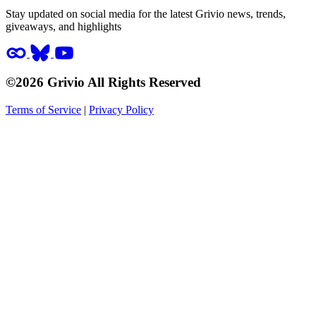
Stay updated on social media for the latest Grivio news, trends,
giveaways, and highlights
©2026 Grivio All Rights Reserved
Terms of Service
|
Privacy Policy