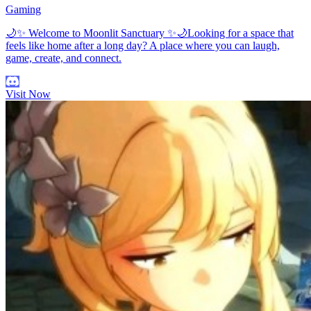
Gaming
🌙✨ Welcome to Moonlit Sanctuary ✨🌙Looking for a space that
feels like home after a long day? A place where you can laugh,
game, create, and connect.
Visit Now