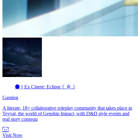
🌑 || Ex Cinere: Eclipse ☾𖤓☽
Gaming
A literate, 18+ collaborative roleplay community that takes place in
Teyvat, the world of Genshin Impact, with D&D style events and
real story consequ
Visit Now