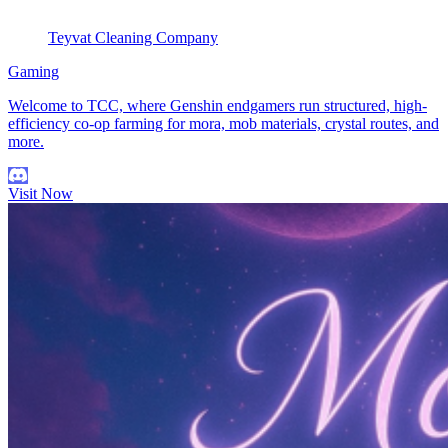
Teyvat Cleaning Company
Gaming
Welcome to TCC, where Genshin endgamers run structured, high-
efficiency co-op farming for mora, mob materials, crystal routes, and
more.
Visit Now