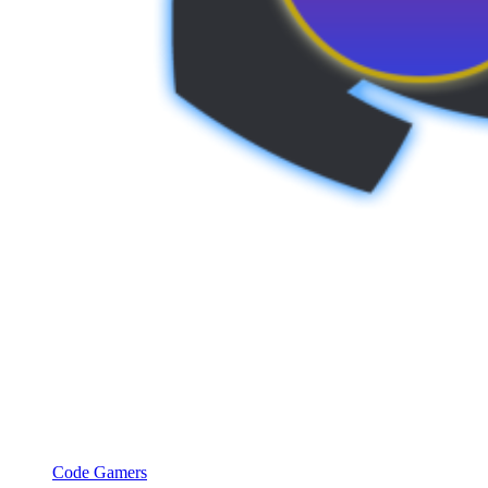
Code Gamers