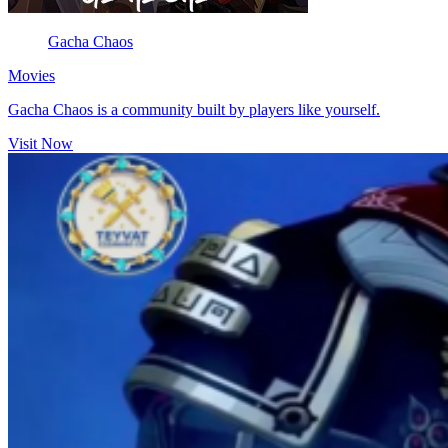
Gacha Chaos
Movies
Gacha Chaos is a community built by players like yourself.
Visit Now