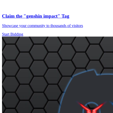
Claim the
"genshin impact"
Tag
Showcase your community to thousands of visitors
Start Bidding