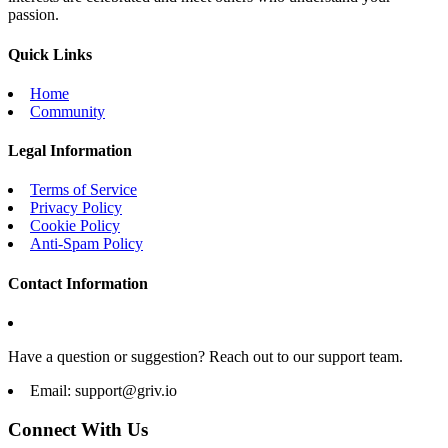
passion.
Quick Links
Home
Community
Legal Information
Terms of Service
Privacy Policy
Cookie Policy
Anti-Spam Policy
Contact Information
Have a question or suggestion? Reach out to our support team.
Email:
support@griv.io
Connect With Us