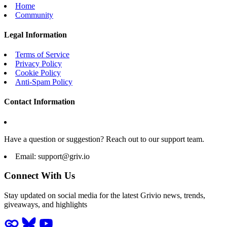
Home
Community
Legal Information
Terms of Service
Privacy Policy
Cookie Policy
Anti-Spam Policy
Contact Information
Have a question or suggestion? Reach out to our support team.
Email:
support@griv.io
Connect With Us
Stay updated on social media for the latest Grivio news, trends,
giveaways, and highlights