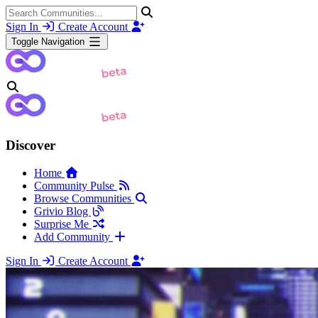
Sign In
Create Account
Toggle Navigation
Discover
Home
Community Pulse
Browse Communities
Grivio Blog
Surprise Me
Add Community
Sign In
Create Account