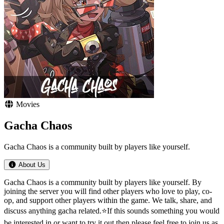
Movies
Gacha Chaos
Gacha Chaos is a community built by players like yourself.
About Us
Gacha Chaos is a community built by players like yourself. By
joining the server you will find other players who love to play, co-
op, and support other players within the game. We talk, share, and
discuss anything gacha related.⭐If this sounds something you would
be interested in or want to try it out then please feel free to join us as