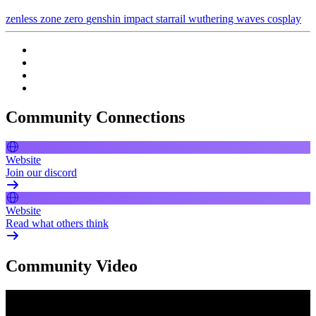
zenless zone zero
genshin impact
starrail
wuthering waves
cosplay
Community Connections
Website
Join our discord
Website
Read what others think
Community Video