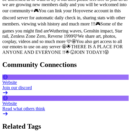
we are growing new members daily and you will be welcomed into
our community⭐🎮You can link your Hoyoverse account in this
discord server for automatic daily check in, sharing stats with other
members. viewing wish history and much more !!!🎮Some of the
games you might find areWuthering waves, Genshin impact, Star
rail, Zenless Zone Zero, Reverse 1999🩷We share art, photos,
cosplay, videos and so much more 🩷🤩You also get access to all
our emotes to use on any server 🤩🌟THERE IS A PLACE FOR
ANYONE AND EVERYONE !!🌟😝JOIN TODAY!😝
Community Connections
Website
Join our discord
Website
Read what others think
Related Tags