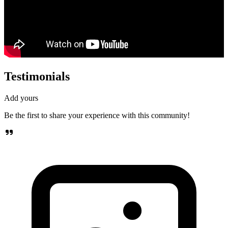
Testimonials
Add yours
Be the first to share your experience with this community!