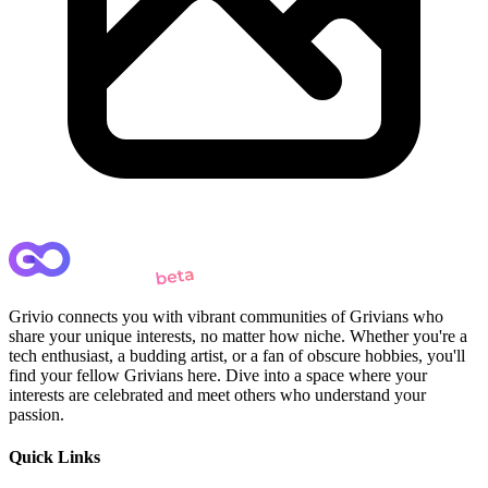
Grivio connects you with vibrant communities of Grivians who
share your unique interests, no matter how niche. Whether you're a
tech enthusiast, a budding artist, or a fan of obscure hobbies, you'll
find your fellow Grivians here. Dive into a space where your
interests are celebrated and meet others who understand your
passion.
Quick Links