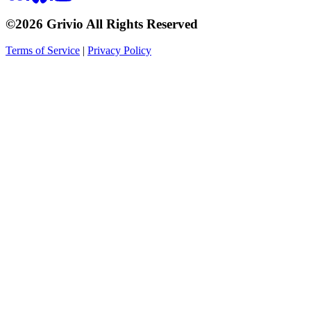
©2026 Grivio All Rights Reserved
Terms of Service
|
Privacy Policy