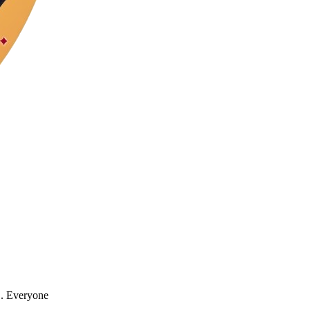
". Everyone