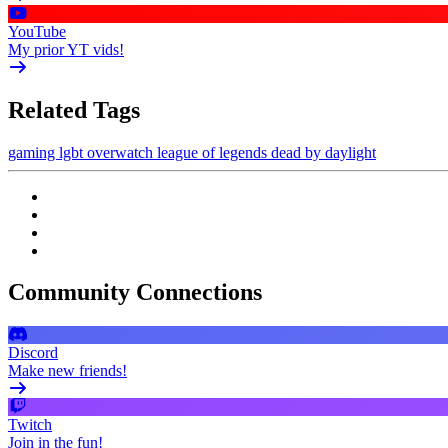
YouTube
My prior YT vids!
Related Tags
gaming
lgbt
overwatch
league of legends
dead by daylight
Community Connections
Discord
Make new friends!
Twitch
Join in the fun!