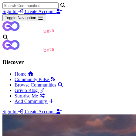
Sign In
Create Account
Toggle Navigation
Discover
Home
Community Pulse
Browse Communities
Grivio Blog
Surprise Me
Add Community
Sign In
Create Account