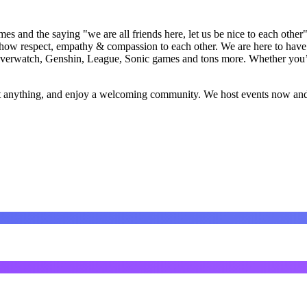
s and the saying "we are all friends here, let us be nice to each other
how respect, empathy & compassion to each other. We are here to have f
erwatch, Genshin, League, Sonic games and tons more. Whether you’re h
out anything, and enjoy a welcoming community. We host events now and 