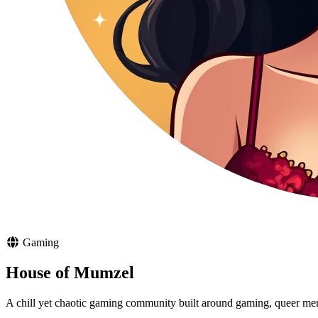
Gaming
House of Mumzel
A chill yet chaotic gaming community built around gaming, queer meme