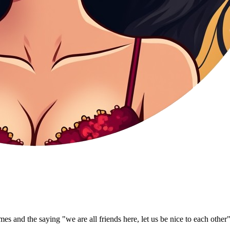
s and the saying "we are all friends here, let us be nice to each other