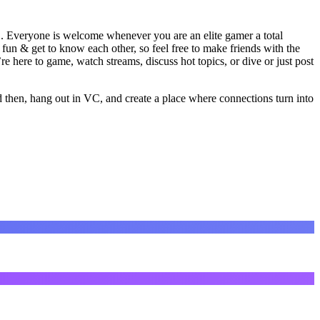
". Everyone is welcome whenever you are an elite gamer a total
un & get to know each other, so feel free to make friends with the
ere to game, watch streams, discuss hot topics, or dive or just post
then, hang out in VC, and create a place where connections turn into