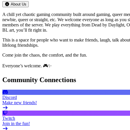
About Us
A chill yet chaotic gaming community built around gaming, queer meme
newbie, queer or straight, etc. We welcome everyone as long as you s
members of the server. We play everything from Dead by Daylight, Ov
BL art, you’ll fit right in.
This is a space for people who want to make friends, laugh, talk ab
lifelong friendships.
Come join the chaos, the comfort, and the fun.
Everyone’s welcome. 🎮✨
Community Connections
Discord
Make new friends!
Twitch
Join in the fun!