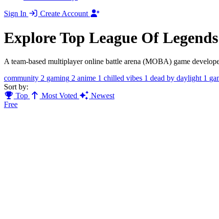
Sign In
Create Account
Explore Top League Of Legend
A team-based multiplayer online battle arena (MOBA) game developed a
community
2
gaming
2
anime
1
chilled vibes
1
dead by daylight
1
ga
Sort by:
Top
Most Voted
Newest
Free