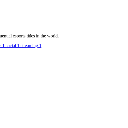
tial esports titles in the world.
e
1
social
1
streaming
1