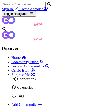
Sign In
Create Account
Toggle Navigation
Discover
Home
Community Pulse
Browse Communities
Grivio Blog
Surprise Me
Connections
Categories
Tags
Add Community