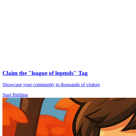
Claim the
"league of legends"
Tag
Showcase your community to thousands of visitors
Start Bidding