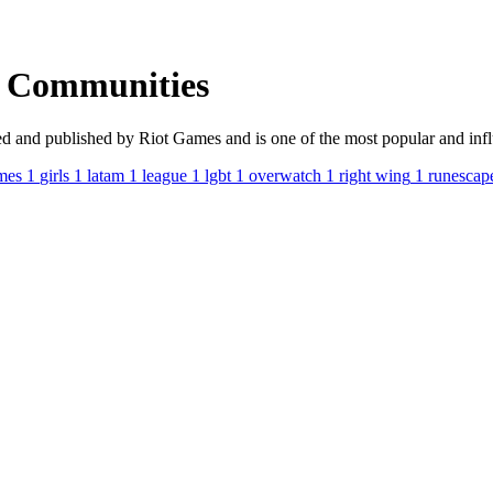
s Communities
nd published by Riot Games and is one of the most popular and influen
mes
1
girls
1
latam
1
league
1
lgbt
1
overwatch
1
right wing
1
runescap