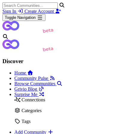
Sign In
Create Account
Toggle Navigation
Discover
Home
Community Pulse
Browse Communities
Grivio Blog
Surprise Me
Connections
Categories
Tags
Add Community