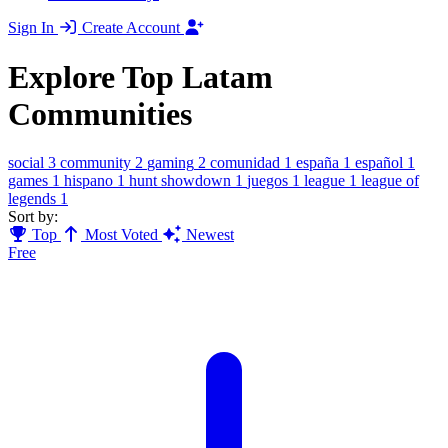
Sign In
Create Account
Explore Top Latam
Communities
social
3
community
2
gaming
2
comunidad
1
españa
1
español
1
games
1
hispano
1
hunt showdown
1
juegos
1
league
1
league of
legends
1
Sort by:
Top
Most Voted
Newest
Free