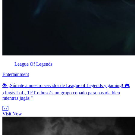
League Of Legends
Entertainment
🌟 ¡Súmate a nuestro servidor de League of Legends y gaming! 🎮
¿Jugás LoL, TFT o buscás un grupo copado para pasarla bien
mientras jugás "
Visit Now