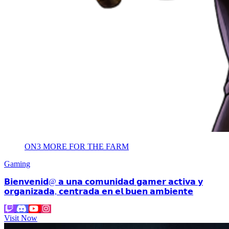
ON3 MORE FOR THE FARM
Gaming
𝗕𝗶𝗲𝗻𝘃𝗲𝗻𝗶𝗱@ 𝗮 𝘂𝗻𝗮 𝗰𝗼𝗺𝘂𝗻𝗶𝗱𝗮𝗱 𝗴𝗮𝗺𝗲𝗿 𝗮𝗰𝘁𝗶𝘃𝗮 𝘆
𝗼𝗿𝗴𝗮𝗻𝗶𝘇𝗮𝗱𝗮, 𝗰𝗲𝗻𝘁𝗿𝗮𝗱𝗮 𝗲𝗻 𝗲𝗹 𝗯𝘂𝗲𝗻 𝗮𝗺𝗯𝗶𝗲𝗻𝘁𝗲
Visit Now