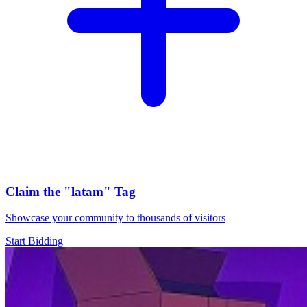
Claim the
"latam"
Tag
Showcase your community to thousands of visitors
Start Bidding