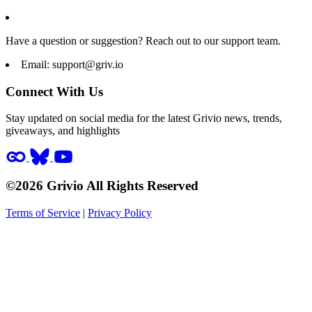
Have a question or suggestion? Reach out to our support team.
Email:
support@griv.io
Connect With Us
Stay updated on social media for the latest Grivio news, trends,
giveaways, and highlights
©2026 Grivio All Rights Reserved
Terms of Service
|
Privacy Policy