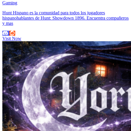
Gaming
Hunt Hispano es la comunidad para todos los jugadores
hispanohablantes de Hunt: Showdown 1896. Encuentra compañeros
y mas
Visit Now