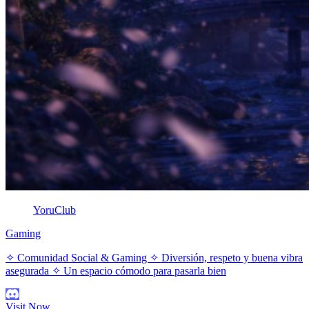
YoruClub
Gaming
✧ Comunidad Social & Gaming ✧ Diversión, respeto y buena vibra
asegurada ✧ Un espacio cómodo para pasarla bien
Visit Now