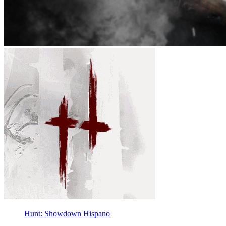
Hunt: Showdown Hispano