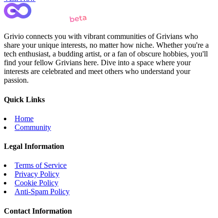
Grivio connects you with vibrant communities of Grivians who
share your unique interests, no matter how niche. Whether you're a
tech enthusiast, a budding artist, or a fan of obscure hobbies, you'll
find your fellow Grivians here. Dive into a space where your
interests are celebrated and meet others who understand your
passion.
Quick Links
Home
Community
Legal Information
Terms of Service
Privacy Policy
Cookie Policy
Anti-Spam Policy
Contact Information