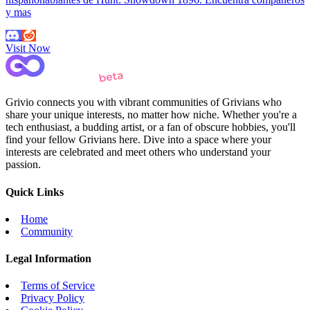
y mas
Visit Now
Grivio connects you with vibrant communities of Grivians who
share your unique interests, no matter how niche. Whether you're a
tech enthusiast, a budding artist, or a fan of obscure hobbies, you'll
find your fellow Grivians here. Dive into a space where your
interests are celebrated and meet others who understand your
passion.
Quick Links
Home
Community
Legal Information
Terms of Service
Privacy Policy