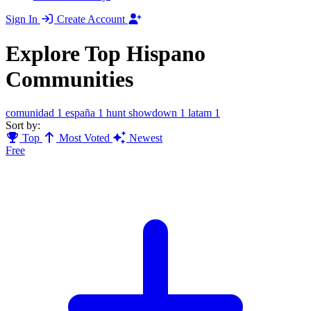
Sign In
Create Account
Explore Top Hispano
Communities
comunidad
1
españa
1
hunt showdown
1
latam
1
Sort by:
Top
Most Voted
Newest
Free