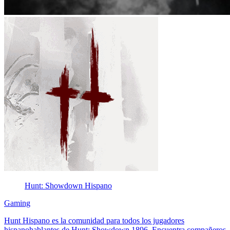
Hunt: Showdown Hispano
Gaming
Hunt Hispano es la comunidad para todos los jugadores
hispanohablantes de Hunt: Showdown 1896. Encuentra compañeros