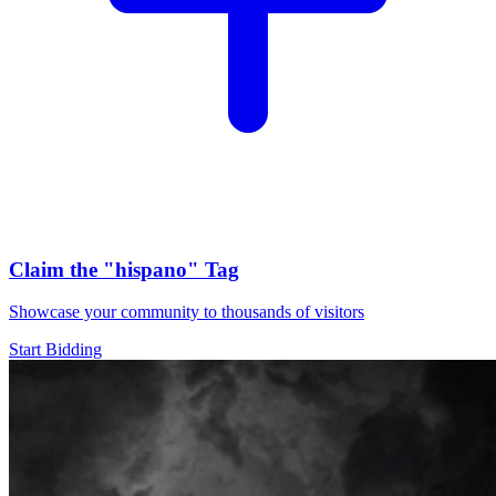
Claim the
"hispano"
Tag
Showcase your community to thousands of visitors
Start Bidding