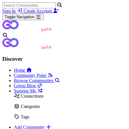
Sign In
Create Account
Toggle Navigation
Discover
Home
Community Pulse
Browse Communities
Grivio Blog
Surprise Me
Connections
Categories
Tags
Add Community