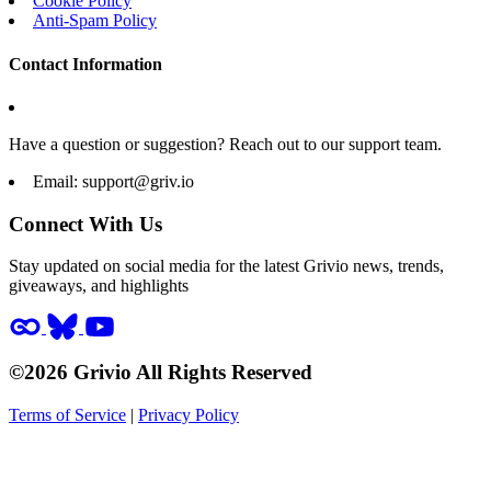
Cookie Policy
Anti-Spam Policy
Contact Information
Have a question or suggestion? Reach out to our support team.
Email:
support@griv.io
Connect With Us
Stay updated on social media for the latest Grivio news, trends,
giveaways, and highlights
©2026 Grivio All Rights Reserved
Terms of Service
|
Privacy Policy